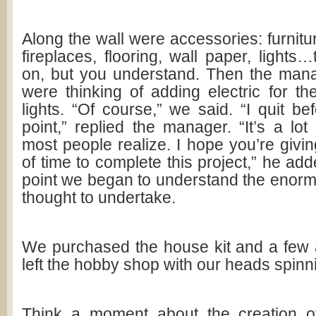
Along the wall were accessories: furnitu
fireplaces, flooring, wall paper, lights…
on, but you understand. Then the man
were thinking of adding electric for t
lights. “Of course,” we said. “I quit bef
point,” replied the manager. “It’s a lo
most people realize. I hope you’re givin
of time to complete this project,” he add
point we began to understand the enor
thought to undertake.
We purchased the house kit and a few
left the hobby shop with our heads spinn
Think a moment about the creation of