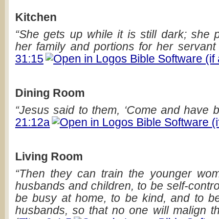
Kitchen
“She gets up while it is still dark; she 
her family and portions for her servant 
31:15
Dining Room
“Jesus said to them, ‘Come and have b
21:12a
Living Room
“Then they can train the younger wom
husbands and children, to be self-contro
be busy at home, to be kind, and to be 
husbands, so that no one will malign t