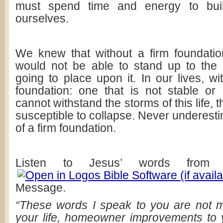
must spend time and energy to build
ourselves.
We knew that without a firm foundatio
would not be able to stand up to the
going to place upon it. In our lives, wi
foundation: one that is not stable or 
cannot withstand the storms of this life, 
susceptible to collapse. Never underesti
of a firm foundation.
Listen to Jesus’ words fro
Message.
“These words I speak to you are not m
your life, homeowner improvements to 