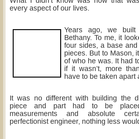
What I didn’t know was how that was 
every aspect of our lives.
Years ago, we built
Bethany. To me, it looke
four sides, a base and
pieces. But to Mason, it
of who he was. It had t
if it wasn’t, more than
have to be taken apart
It was no different with building the 
piece and part had to be placed
measurements and absolute certa
perfectionist engineer, nothing less woul