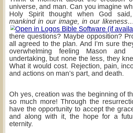
universe, and man. Can you imagine wh
Holy Spirit thought when God sai
mankind in our image, in our likeness
there questions? Maybe opposition? Pr
all agreed to the plan. And I’m sure the
overwhelming feeling Mason and 
undertaking, but none the less, they kn
What it would cost. Rejection, pain, in
and actions on man’s part, and death.
Oh yes, creation was the beginning of the
so much more! Through the resurrecti
have the opportunity to accept the grac
and along with it, the hope for a fut
eternity.