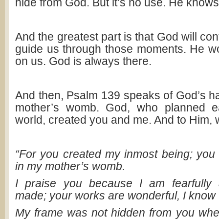
hide from God. But it’s no use. He knows
And the greatest part is that God will co
guide us through those moments. He wo
on us. God is always there.
And then, Psalm 139
speaks of God’s ha
mother’s womb. God, who planned ea
world, created you and me. And to Him, w
“For you created my inmost being; you 
in my mother’s womb.
I praise you because I am fearfully 
made; your works are wonderful, I know th
My frame was not hidden from you whe