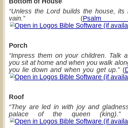
Bottom of House
“Unless the Lord builds the house, its 
vain.”
(
Psalm
Porch
“Impress them on your children. Talk
you sit at home and when you walk alon
you lie down and when you get up.”
(
Roof
“They are led in with joy and gladness
palace of the queen (king).”