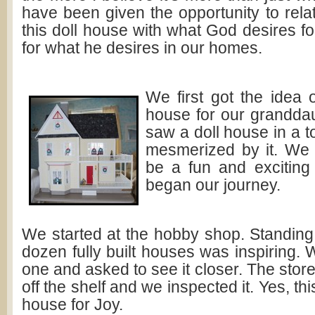
have been given the opportunity to relat
this doll house with what God desires f
for what he desires in our homes.
We first got the idea o
house for our grandda
saw a doll house in a 
mesmerized by it. We 
be a fun and exciting
began our journey.
We started at the hobby shop. Standing i
dozen fully built houses was inspiring.
one and asked to see it closer. The store
off the shelf and we inspected it. Yes, th
house for Joy.