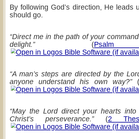
By following God’s direction, He leads 
should go.
“Direct me in the path of your commands,
delight.”
(
Psalm
“A man’s steps are directed by the Lo
anyone understand his own way?”
“May the Lord direct your hearts int
Christ’s perseverance.”
(
2 Thess