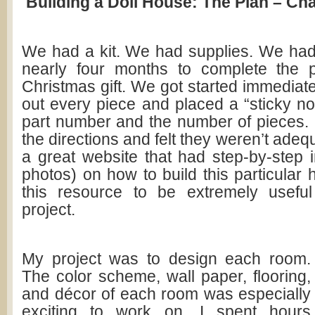
Building a Doll House: The Plan – Cha
We had a kit. We had supplies. We ha
nearly four months to complete the p
Christmas gift. We got started immediat
out every piece and placed a “sticky not
part number and the number of pieces.
the directions and felt they weren’t adeq
a great website that had step-by-step i
photos) on how to build this particular
this resource to be extremely useful
project.
My project was to design each room.
The color scheme, wall paper, flooring,
and décor of each room was especially
exciting to work on. I spent hours