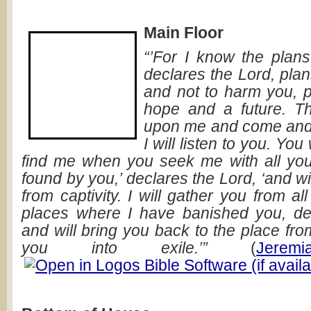
Main Floor
“’For I know the plans
declares the Lord, pla
and not to harm you, p
hope and a future. Th
upon me and come and 
I will listen to you. Yo
find me when you seek me with all your 
found by you,’ declares the Lord, ‘and wi
from captivity. I will gather you from al
places where I have banished you, de
and will bring you back to the place fro
you into exile.’”
(
Jerem