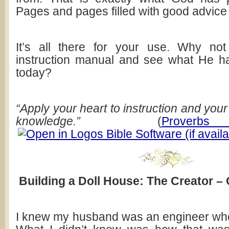
Pages and pages filled with good advice 
It’s all there for your use. Why no
instruction manual and see what He h
today?
“Apply your heart to instruction and your
knowledge.”
(
Prover
Building a Doll House: The Creator –
I knew my husband was an engineer whe