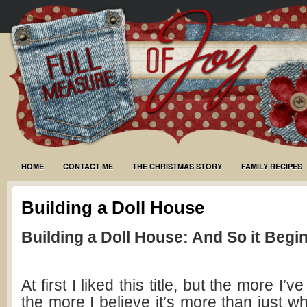
HOME
CONTACT ME
THE CHRISTMAS STORY
FAMILY RECIPES
Building a Doll House
Building a Doll House: And So it Begi
At first I liked this title, but the more I’v
the more I believe it’s more than just wh