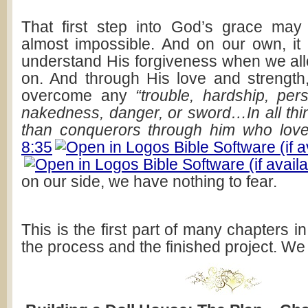
That first step into God’s grace may
almost impossible. And on our own, it
understand His forgiveness when we allo
on. And through His love and strength
overcome any
“trouble, hardship, per
nakedness, danger, or sword…In all th
than conquerors through him who love
8:35
on our side, we have nothing to fear.
This is the first part of many chapters in
the process and the finished project. We d