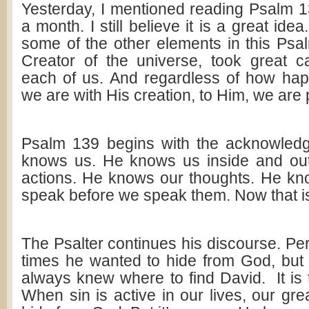
Yesterday, I mentioned reading Psalm 
a month. I still believe it is a great idea.
some of the other elements in this Psa
Creator of the universe, took great c
each of us. And regardless of how ha
we are with His creation, to Him, we are 
Psalm 139
begins with the acknowled
knows us. He knows us inside and ou
actions. He knows our thoughts. He kn
speak before we speak them. Now that i
The Psalter continues his discourse. Pe
times he wanted to hide from God, but 
always knew where to find David. It is 
When sin is active in our lives, our grea