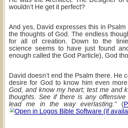
wouldn’t He get it perfect?
And yes, David expresses this in Psalm
the thoughts of God. The endless thoug
for all of creation. Down to the tinies
science seems to have just found and 
enough called the God Particle), God thou
David doesn’t end the Psalm there. He c
desire for God to know him even mor
God, and know my heart; test me and 
thoughts. See if there is any offensiv
lead me in the way everlasting.”
(
P