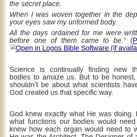
the secret place.
When I was woven together in the dept
your eyes saw my unformed body.
All the days ordained for me were writ
before one of them came to be.”
(
P
Science is continually finding new t
bodies to amaze us. But to be honest
shouldn’t be about what scientists have
God created us that specific way.
God knew exactly what He was doing. 
what functions our bodies would need 
knew how each organ would need to wo
He was the Architect. The Designer of a