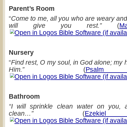
Parent’s Room
“
Come to me, all you who are weary and
will give you rest.”
(
M
Nursery
“
Find rest, O my soul, in God alone; my
Him.”
(
Psal
Bathroom
“I will sprinkle clean water on you,
clean…”
(
Ezekie