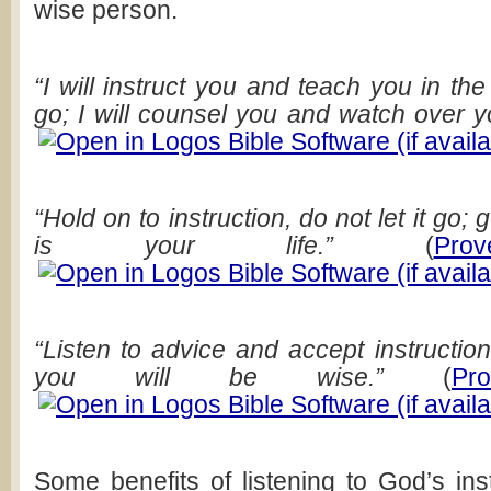
wise person.
“I will instruct you and teach you in t
go; I will counsel you and watch over y
“Hold on to instruction, do not let it go; gu
is your life.”
(
Pro
“Listen to advice and accept instructio
you will be wise.”
(
Pr
Some benefits of listening to God’s ins