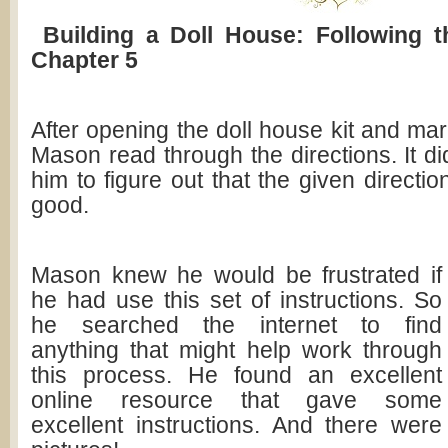
Building a Doll House: Following t
Chapter 5
After opening the doll house kit and ma
Mason read through the directions. It did
him to figure out that the given directi
good.
Mason knew he would be frustrated if
he had use this set of instructions. So
he searched the internet to find
anything that might help work through
this process. He found an excellent
online resource that gave some
excellent instructions. And there were