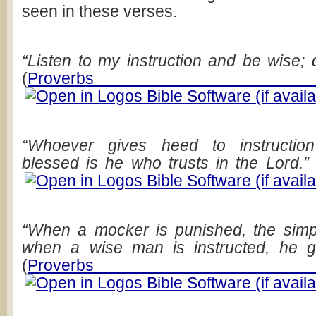
seen in these verses.
“Listen to my instruction and be wise; d
(
Proverbs 
“Whoever gives heed to instructio
blessed is he who trusts in the Lord.”
“When a mocker is punished, the simp
when a wise man is instructed, he g
(
Proverbs 