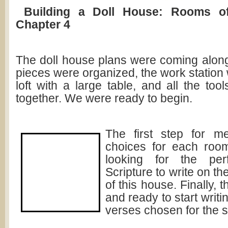
Building a Doll House: Rooms o
Chapter 4
The doll house plans were coming along
pieces were organized, the work station 
loft with a large table, and all the to
together. We were ready to begin.
The first step for 
choices for each room
looking for the per
Scripture to write on th
of this house. Finally,
and ready to start writi
verses chosen for the sp