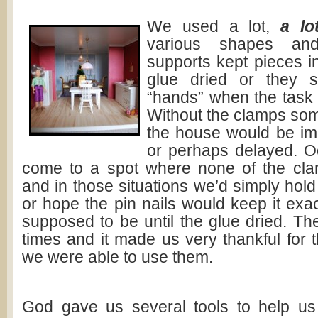
We used a l
ot,
a lo
various shapes and
supports kept pieces i
glue dried or they 
“hands” when the task go
Without the clamps som
the house would be impo
or perhaps delayed. O
come to a spot where none of the cl
and in those situations we’d simply hold
or hope the pin nails would keep it exa
supposed to be until the glue dried. Th
times and it made us very thankful for
we were able to use them.
God gave us several tools to help us t