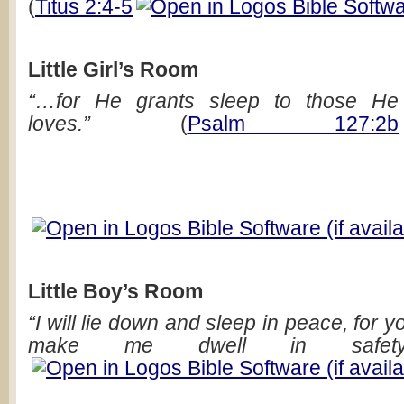
(
Titus 2:4-5
Little Girl’s Room
“…for He grants sleep to those He
loves.”
(
Psalm 127:2b
Little Boy’s Room
“I will lie down and sleep in peace, for 
make me dwell in safety.