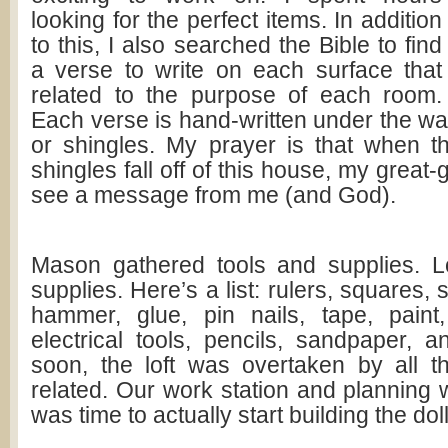
looking for the perfect items. In addition
to this, I also searched the Bible to find
a verse to write on each surface that
related to the purpose of each room.
Each verse is hand-written under the wall
or shingles. My prayer is that when t
shingles fall off of this house, my great-
see a message from me (and God).
Mason gathered tools and supplies. L
supplies. Here’s a list: rulers, squares,
hammer, glue, pin nails, tape, paint
electrical tools, pencils, sandpaper, a
soon, the loft was overtaken by all t
related. Our work station and planning 
was time to actually start building the dol