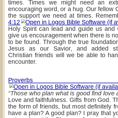
times. Times we might need an ext
encouraging word, or a hug. Our fellow 
the support we need at times. Reme
4:12
Holy Spirit can lead and guide us an
give us encouragement when there is 
to be found. Through the true foundatio
Jesus as our Savior, and added st
Christian friends will we be able to han
encounter.
Proverbs 1
“Those who plan what is good find love a
Love and faithfulness. Gifts from God. 
the form of friends, but most definitely
have a plan? A good plan? I pray that yo