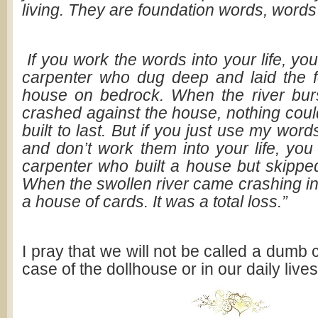
living. They are foundation words, words t
If you work the words into your life, you
carpenter who dug deep and laid the f
house on bedrock. When the river bur
crashed against the house, nothing could
built to last. But if you just use my word
and don’t work them into your life, you
carpenter who built a house but skipped
When the swollen river came crashing in, 
a house of cards. It was a total loss.”
I pray that we will not be called a dumb
case of the dollhouse or in our daily lives