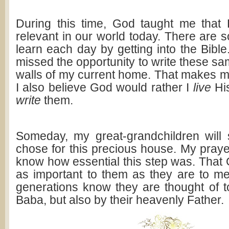
During this time, God taught me that H
relevant in our world today. There are 
learn each day by getting into the Bible. 
missed the opportunity to write these s
walls of my current home. That makes me 
I also believe God would rather I
live
His
write
them.
Someday, my great-grandchildren will
chose for this precious house. My prayer 
know how essential this step was. That
as important to them as they are to m
generations know they are thought of to
Baba, but also by their heavenly Father.