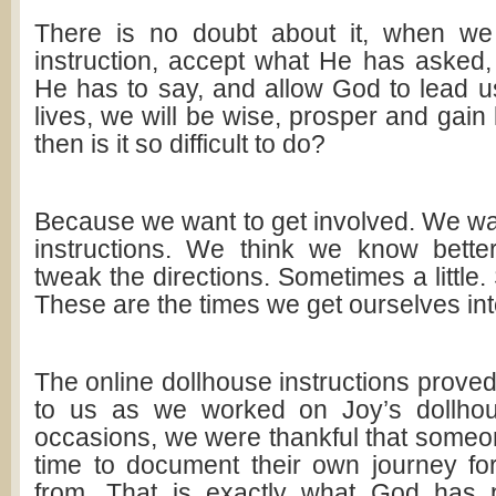
There is no doubt about it, when we 
instruction, accept what He has asked,
He has to say, and allow God to lead u
lives, we will be wise, prosper and gai
then is it so difficult to do?
Because we want to get involved. We wa
instructions. We think we know bett
tweak the directions. Sometimes a little.
These are the times we get ourselves int
The online dollhouse instructions proved
to us as we worked on Joy’s dollhou
occasions, we were thankful that someo
time to document their own journey for
from. That is exactly what God has p