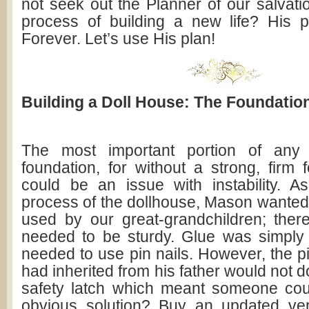
not seek out the Planner of our salvati
process of building a new life? His p
Forever. Let’s use His plan!
Building a Doll House: The Foundatio
The most important portion of any 
foundation, for without a strong, firm 
could be an issue with instability. 
process of the dollhouse, Mason wanted 
used by our great-grandchildren; ther
needed to be sturdy. Glue was simply
needed to use pin nails. However, the pi
had inherited from his father would not do
safety latch which meant someone cou
obvious solution? Buy an updated ver