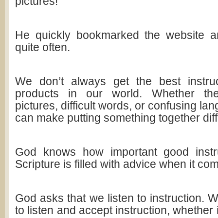
pictures!
He quickly bookmarked the website an
quite often.
We don’t always get the best instru
products in our world. Whether the
pictures, difficult words, or confusing la
can make putting something together diffi
God knows how important good instr
Scripture is filled with advice when it com
God asks that we listen to instruction.
to listen and accept instruction, whether i