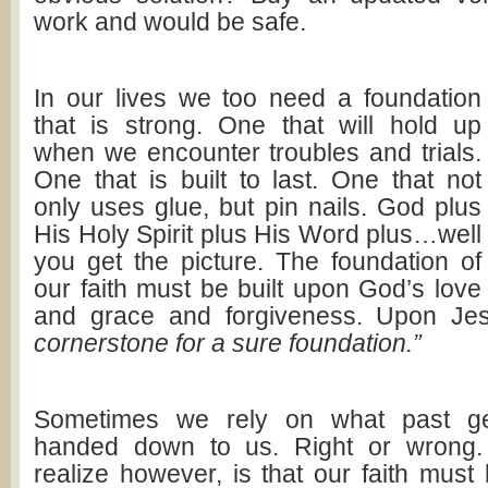
work and would be safe.
In our lives we too need a foundation
that is strong. One that will hold up
when we encounter troubles and trials.
One that is built to last. One that not
only uses glue, but pin nails. God plus
His Holy Spirit plus His Word plus…well
you get the picture. The foundation of
our faith must be built upon God’s love
and grace and forgiveness. Upon Je
cornerstone for a sure foundation.”
Sometimes we rely on what past ge
handed down to us. Right or wrong
realize however, is that our faith mus