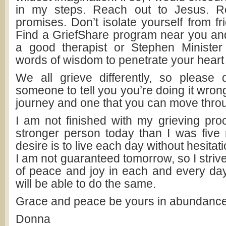
in my steps. Reach out to Jesus. 
promises. Don’t isolate yourself from fr
Find a GriefShare program near you and 
a good therapist or Stephen Minister
words of wisdom to penetrate your heart
We all grieve differently, so please 
someone to tell you you’re doing it wrong
journey and one that you can move thro
I am not finished with my grieving pro
stronger person today than I was fiv
desire is to live each day without hesitatio
I am not guaranteed tomorrow, so I strive
of peace and joy in each and every day.
will be able to do the same.
Grace and peace be yours in abundance
Donna