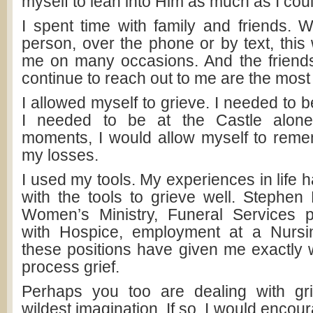
myself to lean into Him as much as I coul
I spent time with family and friends. W
person, over the phone or by text, this w
me on many occasions. And the friends
continue to reach out to me are the most
I allowed myself to grieve. I needed to 
I needed to be at the Castle alone
moments, I would allow myself to rem
my losses.
I used my tools. My experiences in life
with the tools to grieve well. Stephen M
Women’s Ministry, Funeral Services p
with Hospice, employment at a Nursi
these positions have given me exactly 
process grief.
Perhaps you too are dealing with gr
wildest imagination. If so, I would encou