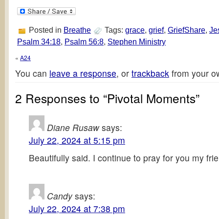
Posted in
Breathe
Tags:
grace
,
grief
,
GriefShare
,
Je
Psalm 34:18
,
Psalm 56:8
,
Stephen Ministry
«
A24
You can
leave a response
, or
trackback
from your ow
2 Responses to “Pivotal Moments”
Diane Rusaw
says:
July 22, 2024 at 5:15 pm
Beautifully said. I continue to pray for you my fri
Candy
says:
July 22, 2024 at 7:38 pm