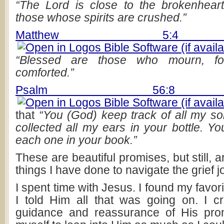
“The Lord is close to the brokenhear
those whose spirits are crushed.”
Matthew 5:4 
“Blessed are those who mourn, fo
comforted.”
Psalm 56:8 
that
“You (God) keep track of all my s
collected all my ears in your bottle. Y
each one in your book.”
These are beautiful promises, but still, a
things I have done to navigate the grief 
I spent time with Jesus. I found my favor
I told Him all that was going on. I cr
guidance and reassurance of His prom