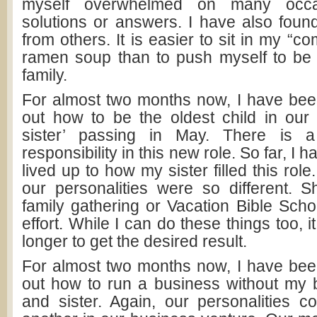
myself overwhelmed on many occa
solutions or answers. I have also found
from others. It is easier to sit in my “
ramen soup than to push myself to be 
family.
For almost two months now, I have been 
out how to be the oldest child in our
sister’ passing in May. There is a
responsibility in this new role. So far, I hav
lived up to how my sister filled this rol
our personalities were so different. 
family gathering or Vacation Bible School
effort. While I can do these things too, it
longer to get the desired result.
For almost two months now, I have been 
out how to run a business without my 
and sister. Again, our personalities 