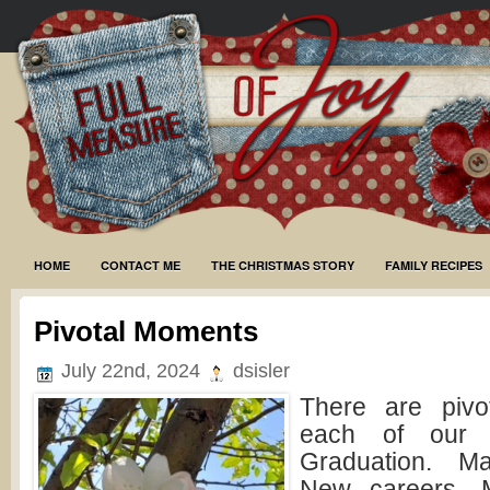
HOME
CONTACT ME
THE CHRISTMAS STORY
FAMILY RECIPES
Pivotal Moments
July 22nd, 2024
dsisler
There are pivo
each of our l
Graduation. Ma
New careers. M