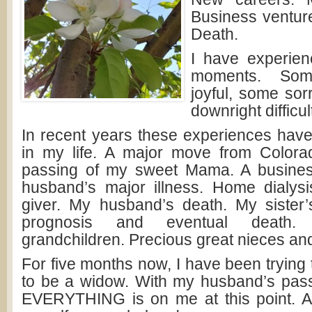
Business venture
Death.
I have experien
moments. So
joyful, some so
downright difficul
In recent years these experiences hav
in my life. A major move from Colora
passing of my sweet Mama. A busine
husband’s major illness. Home dialys
giver. My husband’s death. My sister
prognosis and eventual death.
grandchildren. Precious great nieces a
For five months now, I have been trying 
to be a widow. With my husband’s pass
EVERYTHING is on me at this point. A