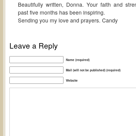
Beautifully written, Donna. Your faith and str
past five months has been inspiring.
Sending you my love and prayers. Candy
Leave a Reply
Name (required)
Mail (will not be published) (required)
Website