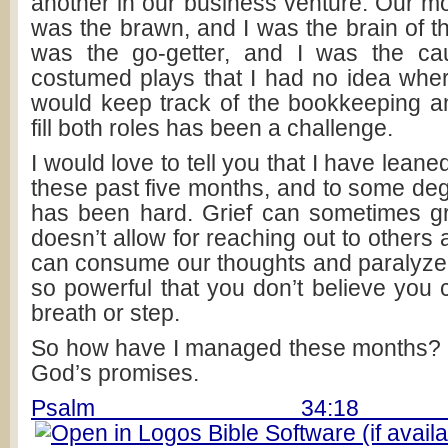
another in our business venture. Our mo
was the brawn, and I was the brain of t
was the go-getter, and I was the ca
costumed plays that I had no idea wher
would keep track of the bookkeeping a
fill both roles has been a challenge.
I would love to tell you that I have lean
these past five months, and to some degr
has been hard. Grief can sometimes gr
doesn’t allow for reaching out to others 
can consume our thoughts and paralyze 
so powerful that you don’t believe you 
breath or step.
So how have I managed these months?
God’s promises.
Psalm 34:18 