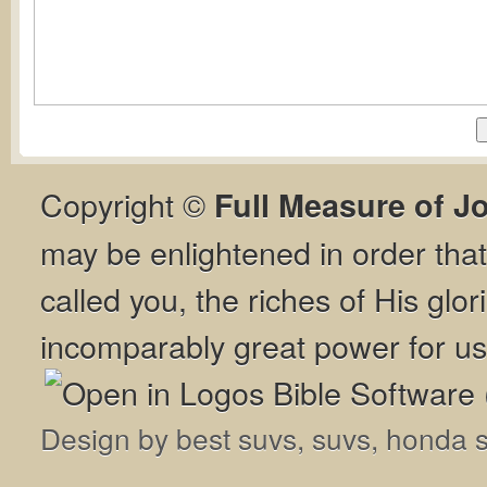
Copyright ©
Full Measure of J
may be enlightened in order th
called you, the riches of His glor
incomparably great power for us
Design by
best suvs
,
suvs
,
honda 