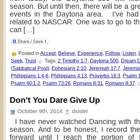
season. But until then, there will be a gr
events in the Daytona area. I’ve had
related to NASCAR. One was to go to th
can […]
Posted in
Accept
,
Believe
,
Experience
,
Follow
,
Listen
,
Seek
,
Trust
Tags:
2 Timothy 1:7
,
Daytona 500
,
Dream 
(Sabbatical Post)
,
Ephesians 2:10
,
Jeremiah 17:7
,
Jeremia
Philippians 1:4-6
,
Philippians 4:13
,
Proverbs 16:3
,
Psalm 
Psalm 40:1-2
,
Psalm 73:26
,
Romans 8:31
,
Romasn 8:37
Don’t You Dare Give Up
October 9th, 2014
dsisler
I have never watched Dancing with the 
season. And to be honest, I record th
forward until I reach the portion o