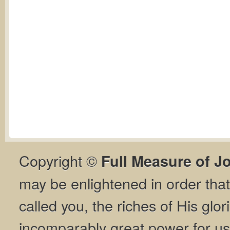
Copyright ©
Full Measure of J
may be enlightened in order th
called you, the riches of His glor
incomparably great power for us