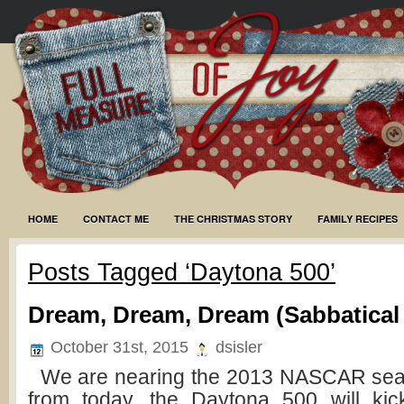
HOME
CONTACT ME
THE CHRISTMAS STORY
FAMILY RECIPES
Posts Tagged ‘Daytona 500’
Dream, Dream, Dream (Sabbatical
October 31st, 2015
dsisler
We are nearing the 2013 NASCAR sea
from today, the Daytona 500 will kick 