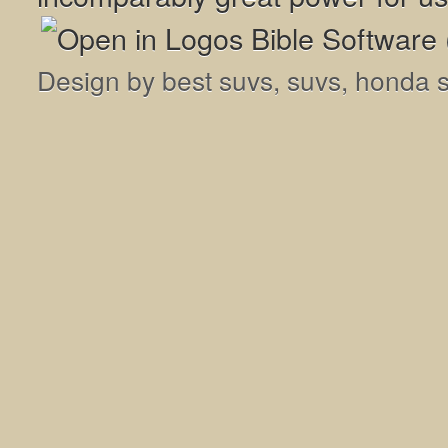
Design by
best suvs
,
suvs
,
honda 