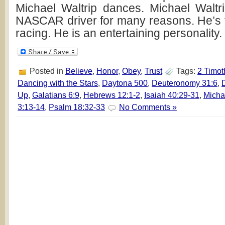
Michael Waltrip dances. Michael Waltri
NASCAR driver for many reasons. He’s
racing. He is an entertaining personality
Posted in
Believe
,
Honor
,
Obey
,
Trust
Tags:
2 Timot
Dancing with the Stars
,
Daytona 500
,
Deuteronomy 31:6
,
Up
,
Galatians 6:9
,
Hebrews 12:1-2
,
Isaiah 40:29-31
,
Micha
3:13-14
,
Psalm 18:32-33
No Comments »