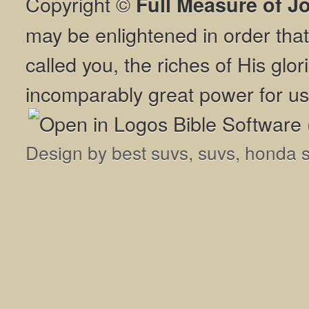
Copyright ©
Full Measure of J
may be enlightened in order th
called you, the riches of His glor
incomparably great power for us
Design by
best suvs
,
suvs
,
honda 