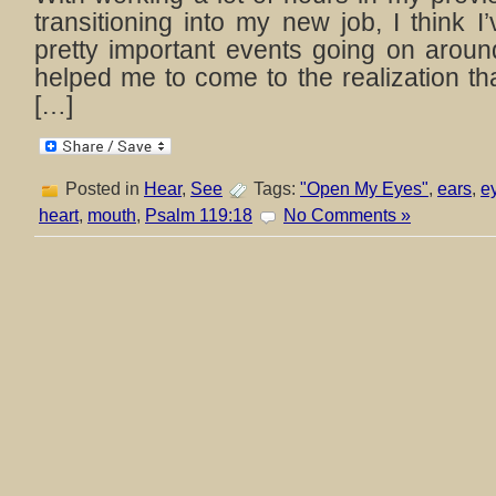
transitioning into my new job, I think 
pretty important events going on arou
helped me to come to the realization t
[…]
Posted in
Hear
,
See
Tags:
"Open My Eyes"
,
ears
,
e
heart
,
mouth
,
Psalm 119:18
No Comments »