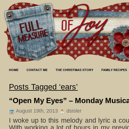
HOME
CONTACT ME
THE CHRISTMAS STORY
FAMILY RECIPES
Posts Tagged ‘ears’
“Open My Eyes” – Monday Musica
August 19th, 2013
dsisler
I woke up to this melody and lyric a co
With working a lot of hours in my previ