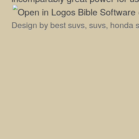
Design by
best suvs
,
suvs
,
honda 