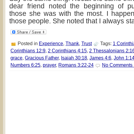
dear friend noted the beginning of p
those she was with the most. I happe
those people. She noted that I always st
Posted in
Experience
,
Thank
,
Trust
Tags:
1 Corinth
Corinthians 12:9
,
2 Corinthians 4:15
,
2 Thessalonians 2:1
grace
,
Gracious Father
,
Isaiah 30:18
,
James 4:6
,
John 1:1
Numbers 6:25
,
prayer
,
Romans 3:22-24
No Comments 