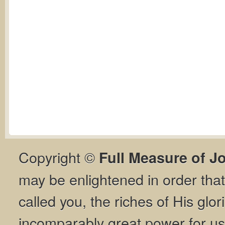
Copyright ©
Full Measure of J
may be enlightened in order th
called you, the riches of His glor
incomparably great power for us