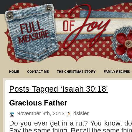
HOME
CONTACT ME
THE CHRISTMAS STORY
FAMILY RECIPES
Posts Tagged ‘Isaiah 30:18’
Gracious Father
November 9th, 2013
dsisler
Do you ever get in a rut? You know, do
Say the same thing. Recall the same thi