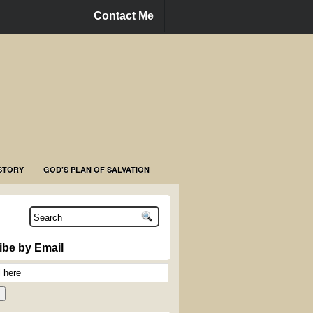
Contact Me
STORY
GOD’S PLAN OF SALVATION
ibe by Email
n