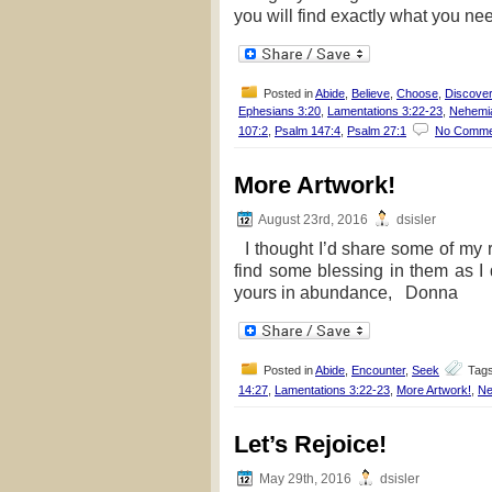
you will find exactly what you ne
Posted in
Abide
,
Believe
,
Choose
,
Discover
Ephesians 3:20
,
Lamentations 3:22-23
,
Nehemi
107:2
,
Psalm 147:4
,
Psalm 27:1
No Comme
More Artwork!
August 23rd, 2016
dsisler
I thought I’d share some of my re
find some blessing in them as
yours in abundance, Donna
Posted in
Abide
,
Encounter
,
Seek
Tag
14:27
,
Lamentations 3:22-23
,
More Artwork!
,
Ne
Let’s Rejoice!
May 29th, 2016
dsisler