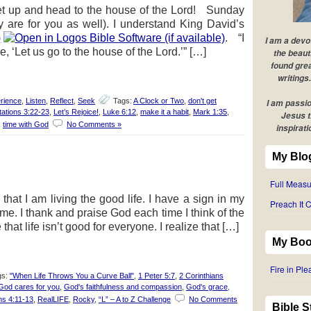
et up and head to the house of the Lord! Sunday
y are for you as well). I understand King David’s
)
. “I
I am a devo
, ‘Let us go to the house of the Lord.’” […]
the beaut
found grea
writings.
rience
,
Listen
,
Reflect
,
Seek
Tags:
A Clock or Two
,
don't get
I am passio
ations 3:22-23
,
Let’s Rejoice!
,
Luke 6:12
,
make it a habit
,
Mark 1:35
,
Jesus t
,
time with God
No Comments »
inspirati
My Blo
Full Measu
that I am living the good life. I have a sign in my
Preach It C
 me. I thank and praise God each time I think of the
that life isn’t good for everyone. I realize that […]
My Boo
Fire in Pl
gs:
"When Life Throws You a Curve Ball"
,
1 Peter 5:7
,
2 Corinthians
God cares for you
,
God's faithfulness and compassion
,
God's grace
,
ans 4:11-13
,
RealLIFE
,
Rocky
,
“L” – A to Z Challenge
No Comments
Bible 