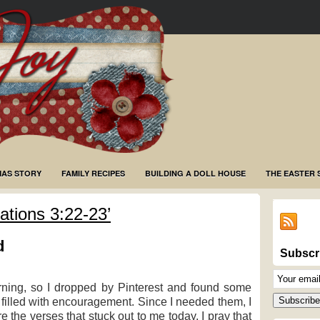
MAS STORY
FAMILY RECIPES
BUILDING A DOLL HOUSE
THE EASTER 
tions 3:22-23’
d
Subscr
Email
rning, so I dropped by Pinterest and found some
Subscriptio
Subscribe
filled with encouragement. Since I needed them, I
 the verses that stuck out to me today. I pray that