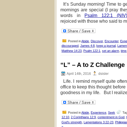
It’s Sunday morning! Time to g
mornings are special (I pray the
words in
Psalm 122:1 (NIV
rejoiced with those who said to me
Posted in
Abide
,
Discover
,
Encounter
,
Expe
discouraged
,
James 4:8
,
keep a journal
,
Lament
Matthew 14:23
,
Psalm 122:1
,
set an alarm
,
time
“L” – A to Z Challenge
April 14th, 2016
dsisler
Life. I remind myself quite often 
office to keep this thought before
goodness in my life. But I realize 
Posted in
Abide
,
Experience
,
Seek
Ta
12:10
,
2 Corinthians 12:9
,
contentment in God
,
God's strength
,
Lamentations 3:22-23
,
Philippi
»