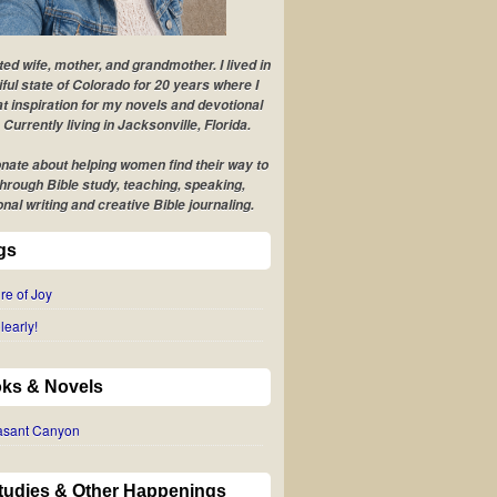
ted wife, mother, and grandmother. I lived in
iful state of Colorado for 20 years where I
t inspiration for my novels and devotional
 Currently living in Jacksonville, Florida.
nate about helping women find their way to
hrough Bible study, teaching, speaking,
onal writing and creative Bible journaling.
gs
re of Joy
learly!
ks & Novels
easant Canyon
Studies & Other Happenings