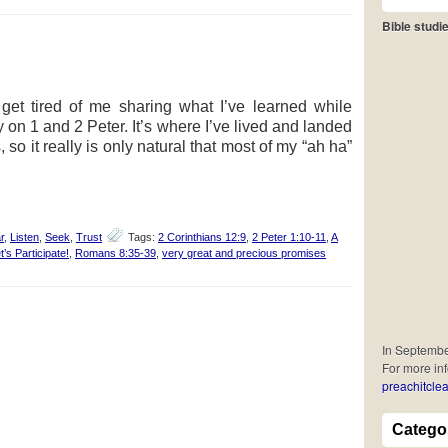
Bible studie
et tired of me sharing what I’ve learned while
 on 1 and 2 Peter. It’s where I’ve lived and landed
 so it really is only natural that most of my “ah ha”
r
,
Listen
,
Seek
,
Trust
Tags:
2 Corinthians 12:9
,
2 Peter 1:10-11
,
A
t’s Participate!
,
Romans 8:35-39
,
very great and precious promises
In September
For more in
preachitclea
Catego