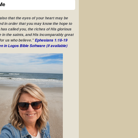
Me
 also that the eyes of your heart may be
ed in order that you may know the hope to
has called you, the riches of His glorious
e in the saints, and His incomparably great
for us who believe."
Ephesians 1:18-19