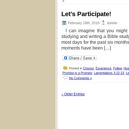
Let’s Participate!
February 16th, 2016
dsisler
I can imagine that you might g
studying and writing a Bible study
most days for the past six months,
moments have been […]
Posted in
Choose
,
Experience
,
Follow
,
Hea
Promise is a Promise
,
Lamentations 3:22-23
,
Le
No Comments »
« Older Entries