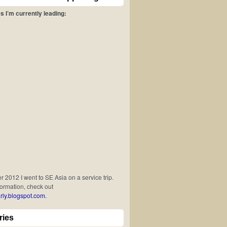
s I’m currently leading:
 2012 I went to SE Asia on a service trip.
formation, check out
rly.blogspot.com.
ries