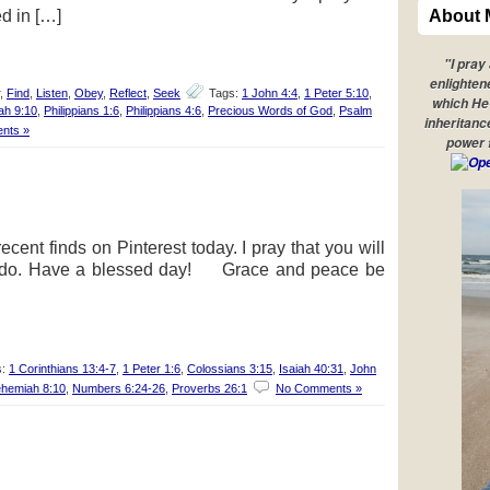
ed in […]
About 
"I pray
enlighten
,
Find
,
Listen
,
Obey
,
Reflect
,
Seek
Tags:
1 John 4:4
,
1 Peter 5:10
,
which He 
ah 9:10
,
Philippians 1:6
,
Philippians 4:6
,
Precious Words of God
,
Psalm
inheritanc
nts »
power 
cent finds on Pinterest today. I pray that you will
 I do. Have a blessed day! Grace and peace be
s:
1 Corinthians 13:4-7
,
1 Peter 1:6
,
Colossians 3:15
,
Isaiah 40:31
,
John
hemiah 8:10
,
Numbers 6:24-26
,
Proverbs 26:1
No Comments »