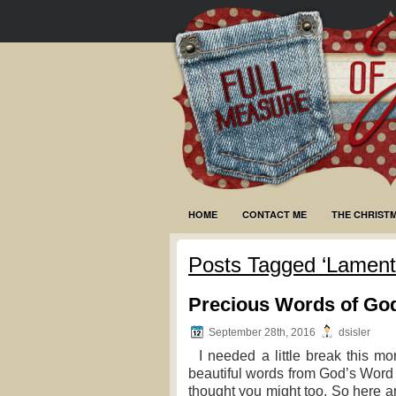
HOME
CONTACT ME
THE CHRIST
Posts Tagged ‘Lamenta
Precious Words of Go
September 28th, 2016
dsisler
I needed a little break this mo
beautiful words from God’s Word 
thought you might too. So here are