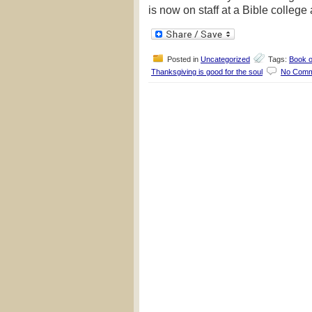
is now on staff at a Bible college
Posted in
Uncategorized
Tags:
Book o
Thanksgiving is good for the soul
No Comm