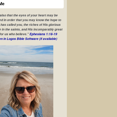
Me
 also that the eyes of your heart may be
ed in order that you may know the hope to
has called you, the riches of His glorious
e in the saints, and His incomparably great
for us who believe."
Ephesians 1:18-19