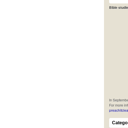
Bible studie
In September
For more in
preachitclea
Catego