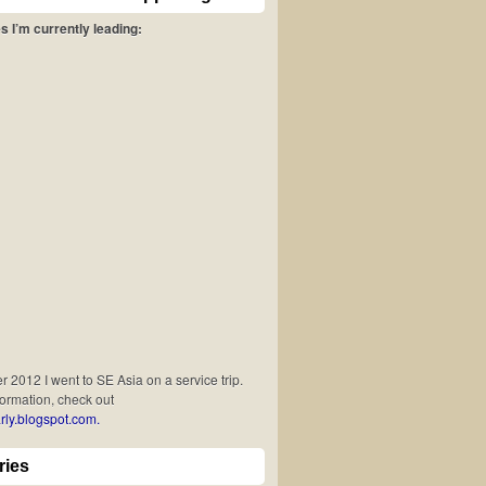
s I’m currently leading:
 2012 I went to SE Asia on a service trip.
formation, check out
rly.blogspot.com.
ries