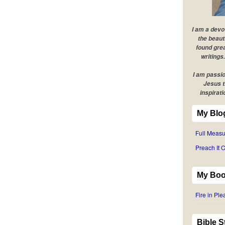
I am a devo
the beaut
found grea
writings.
I am passio
Jesus t
inspirati
My Blo
Full Measu
Preach It C
My Boo
Fire in Pl
Bible 