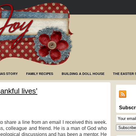
MAS STORY
FAMILY RECIPES
BUILDING A DOLL HOUSE
THE EASTER 
ankful lives’
Subscr
Email
share a line from an email I received this week.
Subscriptio
Subscribe
s, colleague and friend. He is a man of God who
heological discussions and has been a mentor. He