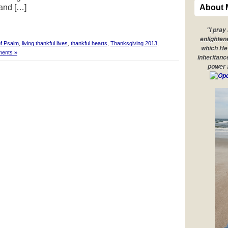
 and […]
About 
"I pray
enlighten
f Psalm
,
living thankful lives
,
thankful hearts
,
Thanksgiving 2013
,
which He 
ents »
inheritanc
power 