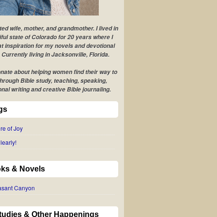
ted wife, mother, and grandmother. I lived in
iful state of Colorado for 20 years where I
t inspiration for my novels and devotional
 Currently living in Jacksonville, Florida.
nate about helping women find their way to
hrough Bible study, teaching, speaking,
onal writing and creative Bible journaling.
gs
re of Joy
learly!
ks & Novels
easant Canyon
Studies & Other Happenings