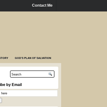
Contact Me
STORY
GOD’S PLAN OF SALVATION
ibe by Email
n