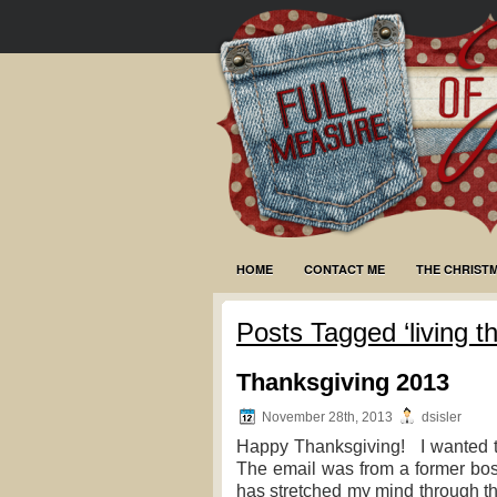
HOME
CONTACT ME
THE CHRIST
Posts Tagged ‘living th
Thanksgiving 2013
November 28th, 2013
dsisler
Happy Thanksgiving! I wanted to 
The email was from a former bos
has stretched my mind through t