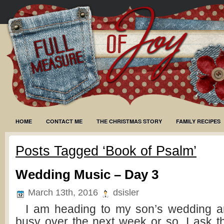
HOME
CONTACT ME
THE CHRISTMAS STORY
FAMILY RECIPES
Posts Tagged ‘Book of Psalm’
Wedding Music – Day 3
March 13th, 2016
dsisler
I am heading to my son’s wedding and
busy over the next week or so. I ask t