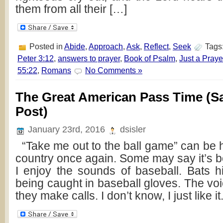
them from all their […]
Posted in
Abide
,
Approach
,
Ask
,
Reflect
,
Seek
Tags
Peter 3:12
,
answers to prayer
,
Book of Psalm
,
Just a Pray
55:22
,
Romans
No Comments »
The Great American Pass Time (Sa
Post)
January 23rd, 2016
dsisler
“Take me out to the ball game” can be 
country once again. Some may say it’s bori
I enjoy the sounds of baseball. Bats hit
being caught in baseball gloves. The vo
they make calls. I don’t know, I just like it