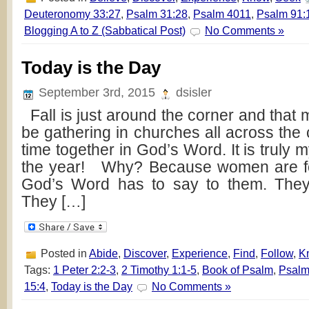
Deuteronomy 33:27
,
Psalm 31:28
,
Psalm 4011
,
Psalm 91:
Blogging A to Z (Sabbatical Post)
No Comments »
Today is the Day
September 3rd, 2015
dsisler
Fall is just around the corner and that m
be gathering in churches all across the
time together in God’s Word. It is truly m
the year! Why? Because women are f
God’s Word has to say to them. They 
They […]
Posted in
Abide
,
Discover
,
Experience
,
Find
,
Follow
,
K
Tags:
1 Peter 2:2-3
,
2 Timothy 1:1-5
,
Book of Psalm
,
Psalm
15:4
,
Today is the Day
No Comments »