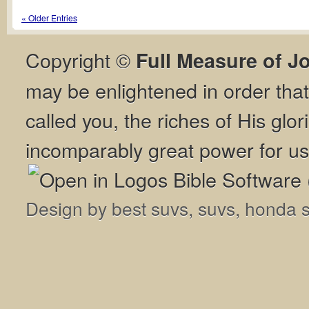
« Older Entries
Copyright ©
Full Measure of J
may be enlightened in order th
called you, the riches of His glor
incomparably great power for us
Design by
best suvs
,
suvs
,
honda 