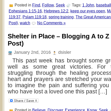
Posted in
Find
,
Follow
,
Seek
Tags:
1 John
,
basebal
Ephesians 1:15-16
,
Hebrews 12:2
,
keep our eyes open
,
Ma
119:37
,
Pslam 119:18
,
spring training
,
The Great American
Post)
,
watch
No Comments »
Shelter in Place – Blogging A to Z
Post)
January 2nd, 2016
dsisler
This past week has brought some gre
well as some great victories. For
struggling through the healing proce
heart and prayers are stretched your wa
to imagine the pain and suffering you
who have lost a loved one this past […]
Posted in
Believe
,
Discover
,
Experience
,
Know
,
Seek