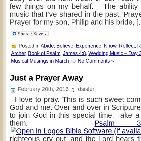
few things on my behalf: The ability
music that I’ve shared in the past. Praye
Prayer for my son, Philip and his bride, 
Posted in
Abide
,
Believe
,
Experience
,
Know
,
Reflect
,
R
Archer
,
Book of Psalm
,
James 4:8
,
Wedding Music – Day 
Musical Musings in March
No Comments »
Just a Prayer Away
February 20th, 2016
dsisler
I love to pray. This is such sweet c
God and me. Over and over in Scripture
to join God in this special time. Take 
them.
Psalm 3
righteous cry out, and the Lord hears t