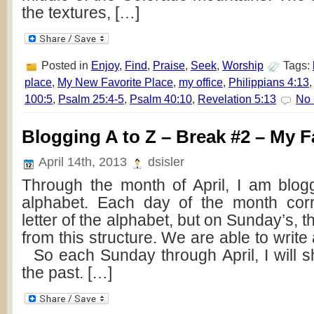
the textures, […]
Posted in
Enjoy
,
Find
,
Praise
,
Seek
,
Worship
Tags:
place
,
My New Favorite Place
,
my office
,
Philippians 4:13
100:5
,
Psalm 25:4-5
,
Psalm 40:10
,
Revelation 5:13
No
Blogging A to Z – Break #2 – My F
April 14th, 2013
dsisler
Through the month of April, I am blog
alphabet. Each day of the month cor
letter of the alphabet, but on Sunday’s, t
from this structure. We are able to write
So each Sunday through April, I will s
the past. […]