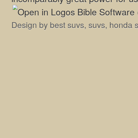
Design by
best suvs
,
suvs
,
honda 