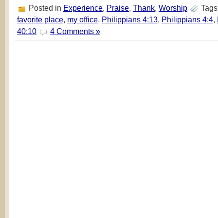
Posted in
Experience
,
Praise
,
Thank
,
Worship
Tags
favorite place
,
my office
,
Philippians 4:13
,
Philippians 4:4
,
40:10
4 Comments »