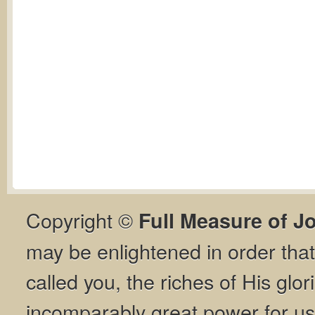
Copyright ©
Full Measure of J
may be enlightened in order th
called you, the riches of His glor
incomparably great power for us