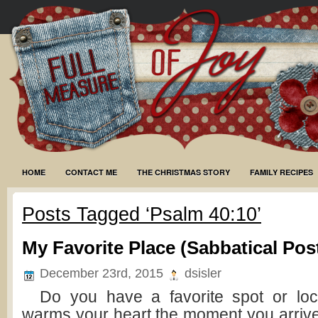
HOME
CONTACT ME
THE CHRISTMAS STORY
FAMILY RECIPES
Posts Tagged ‘Psalm 40:10’
My Favorite Place (Sabbatical Pos
December 23rd, 2015
dsisler
Do you have a favorite spot or loc
warms your heart the moment you arrive