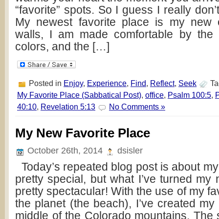
“favorite” spots. So I guess I really don’
My newest favorite place is my new of
walls, I am made comfortable by the 
colors, and the […]
Posted in
Enjoy
,
Experience
,
Find
,
Reflect
,
Seek
Ta
My Favorite Place (Sabbatical Post)
,
office
,
Psalm 100:5
,
P
40:10
,
Revelation 5:13
No Comments »
My New Favorite Place
October 26th, 2014
dsisler
Today’s repeated blog post is about my o
pretty special, but what I’ve turned my n
pretty spectacular! With the use of my fa
the planet (the beach), I’ve created my l
middle of the Colorado mountains. The s