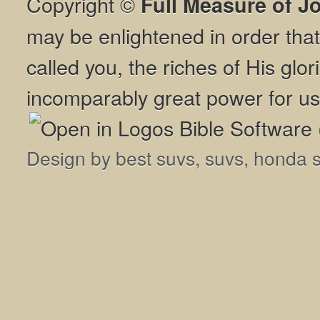
Copyright ©
Full Measure of J
may be enlightened in order th
called you, the riches of His glor
incomparably great power for us
Design by
best suvs
,
suvs
,
honda 