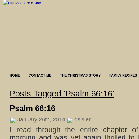
HOME
CONTACT ME
THE CHRISTMAS STORY
FAMILY RECIPES
Posts Tagged ‘Psalm 66:16’
Psalm 66:16
January 26th, 2014
dsisler
I read through the entire chapter o
morning and was yet again thrilled to