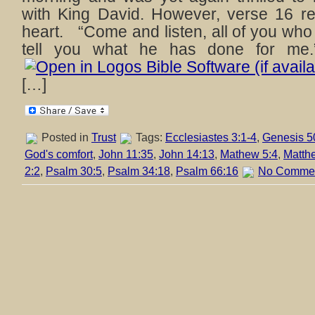
with King David. However, verse 16 r
heart. “Come and listen, all of you who
tell you what he has done for me.
[…]
Posted in
Trust
Tags:
Ecclesiastes 3:1-4
,
Genesis 5
God's comfort
,
John 11:35
,
John 14:13
,
Mathew 5:4
,
Matth
2:2
,
Psalm 30:5
,
Psalm 34:18
,
Psalm 66:16
No Commen