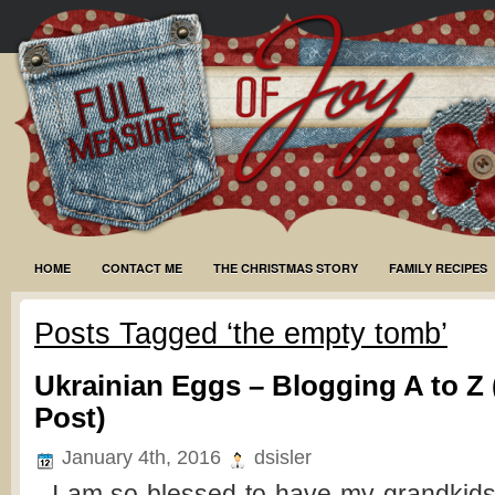
HOME
CONTACT ME
THE CHRISTMAS STORY
FAMILY RECIPES
Posts Tagged ‘the empty tomb’
Ukrainian Eggs – Blogging A to Z 
Post)
January 4th, 2016
dsisler
I am so blessed to have my grandkids