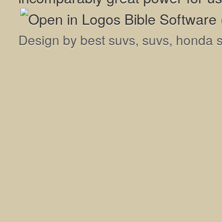
Design by
best suvs
,
suvs
,
honda 