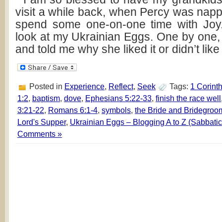
visit a while back, when Percy was napp
spend some one-on-one time with Joy
look at my Ukrainian Eggs. One by one,
and told me why she liked it or didn’t like
Posted in
Experience
,
Reflect
,
Seek
Tags:
1 Corint
1:2
,
baptism
,
dove
,
Ephesians 5:22-33
,
finish the race well
3:21-22
,
Romans 6:1-4
,
symbols
,
the Bride and Bridegroo
Lord's Supper
,
Ukrainian Eggs – Blogging A to Z (Sabbatic
Comments »