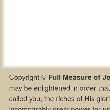
Copyright ©
Full Measure of J
may be enlightened in order th
called you, the riches of His glor
incomparably great power for us