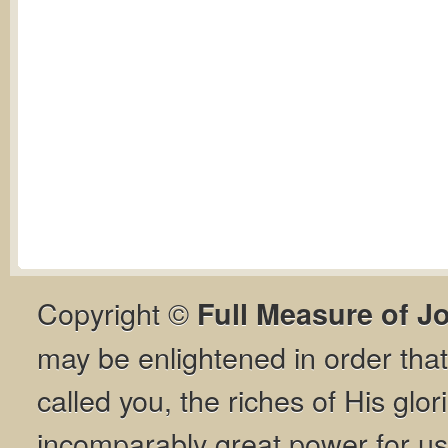
Copyright ©
Full Measure of J
may be enlightened in order th
called you, the riches of His glor
incomparably great power for us