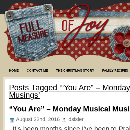
HOME
CONTACT ME
THE CHRISTMAS STORY
FAMILY RECIPES
Posts Tagged ‘“You Are” – Monday
Musings’
“You Are” – Monday Musical Mus
August 22nd, 2016
dsisler
It’s been months since I’ve been to Pra