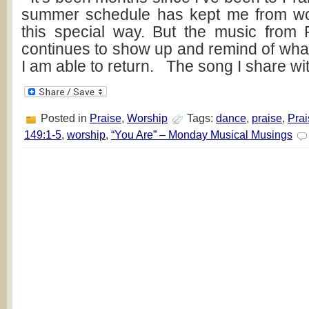
summer schedule has kept me from wo
this special way. But the music from 
continues to show up and remind of what
I am able to return. The song I share wi
Posted in
Praise
,
Worship
Tags:
dance
,
praise
,
Prai
149:1-5
,
worship
,
“You Are” – Monday Musical Musings