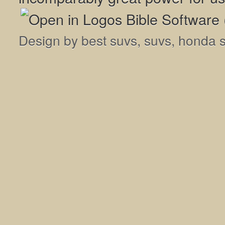
Design by
best suvs
,
suvs
,
honda 