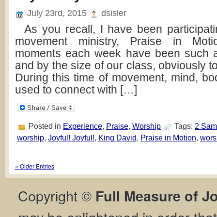
July 23rd, 2015
dsisler
As you recall, I have been participatin
movement ministry, Praise in Mot
moments each week have been such a
and by the size of our class, obviously t
During this time of movement, mind, bod
used to connect with […]
Posted in
Experience
,
Praise
,
Worship
Tags:
2 Sam
worship
,
Joyful! Joyful!
,
King David
,
Praise in Motion
,
wors
« Older Entries
Copyright ©
Full Measure of J
may be enlightened in order th