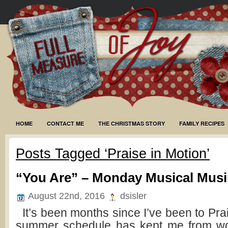
HOME
CONTACT ME
THE CHRISTMAS STORY
FAMILY RECIPES
Posts Tagged ‘Praise in Motion’
“You Are” – Monday Musical Mus
August 22nd, 2016
dsisler
It’s been months since I’ve been to Pra
summer schedule has kept me from wo