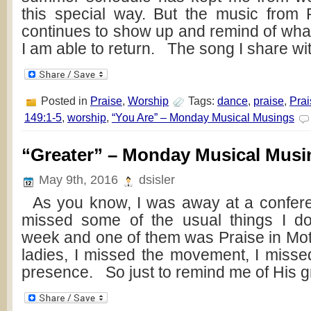
this special way. But the music from 
continues to show up and remind of what
I am able to return. The song I share wi
Posted in
Praise
,
Worship
Tags:
dance
,
praise
,
Prai
149:1-5
,
worship
,
“You Are” – Monday Musical Musings
“Greater” – Monday Musical Musi
May 9th, 2016
dsisler
As you know, I was away at a confere
missed some of the usual things I do
week and one of them was Praise in Moti
ladies, I missed the movement, I misse
presence. So just to remind me of His g