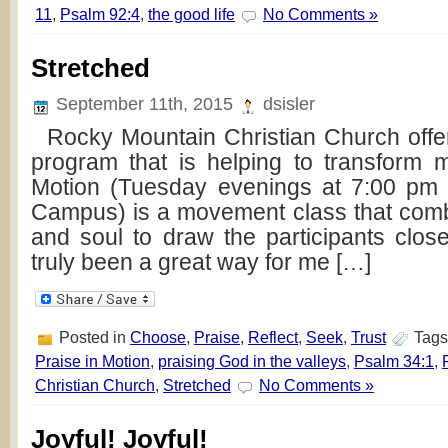
11
,
Psalm 92:4
,
the good life
No Comments »
Stretched
September 11th, 2015
dsisler
Rocky Mountain Christian Church offe
program that is helping to transform my
Motion (Tuesday evenings at 7:00 pm 
Campus) is a movement class that com
and soul to draw the participants close
truly been a great way for me […]
Posted in
Choose
,
Praise
,
Reflect
,
Seek
,
Trust
Tags
Praise in Motion
,
praising God in the valleys
,
Psalm 34:1
,
Christian Church
,
Stretched
No Comments »
Joyful! Joyful!