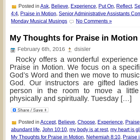
Posted in
Ask
,
Believe
,
Experience
,
Put On
,
Reflect
,
S
4:4
,
Praise in Motion
,
Senior Administrative Assistants Co
Monday Musical Musings
No Comments »
My Thoughts for Praise in Motion
February 6th, 2016
dsisler
Rocky offers a wonderful experience f
Praise in Motion. We focus on a speci
God’s Word and then we move to music t
God. Our instructors are gifted ladi
person in the room to move a little
physically and spiritually. Tuesday […]
Posted in
Accept
,
Believe
,
Choose
,
Experience
,
Praise
abundant life
,
John 10:10
,
my body is at rest
,
my heart is g
My Thoughts for Praise in Motion
,
Nehemiah 8:10
,
Praise 