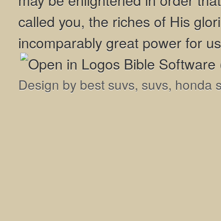
called you, the riches of His glor
incomparably great power for us
Design by
best suvs
,
suvs
,
honda 