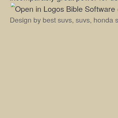
Design by
best suvs
,
suvs
,
honda 