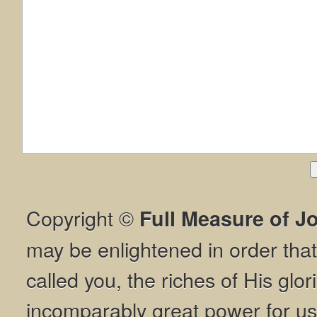
Copyright ©
Full Measure of J
may be enlightened in order th
called you, the riches of His glor
incomparably great power for us