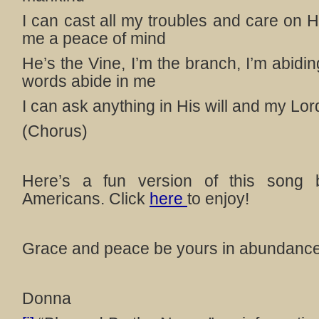
I can cast all my troubles and care on 
me a peace of mind
He’s the Vine, I’m the branch, I’m abidi
words abide in me
I can ask anything in His will and my Lord
(Chorus)
Here’s a fun version of this song 
Americans. Click
here
to enjoy!
Grace and peace be yours in abundance
Donna