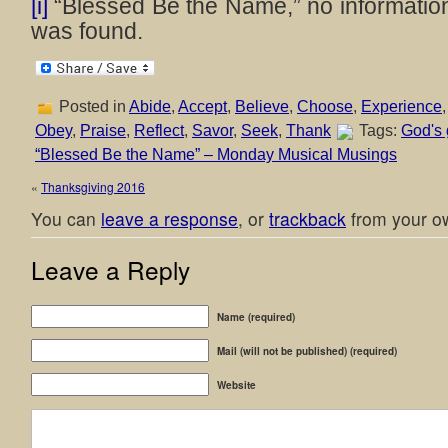
[i]
“Blessed Be the Name,” no information
was found.
Posted in
Abide
,
Accept
,
Believe
,
Choose
,
Experience
Obey
,
Praise
,
Reflect
,
Savor
,
Seek
,
Thank
Tags:
God's 
“Blessed Be the Name” – Monday Musical Musings
«
Thanksgiving 2016
You can
leave a response
, or
trackback
from your ow
Leave a Reply
Name (required)
Mail (will not be published) (required)
Website