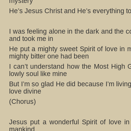
mystery
He’s Jesus Christ and He’s everything t
I was feeling alone in the dark and the
and took me in
He put a mighty sweet Spirit of love in
mighty bitter one had been
I can’t understand how the Most High 
lowly soul like mine
But I’m so glad He did because I’m livin
love divine
(Chorus)
Jesus put a wonderful Spirit of love in
mankind