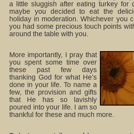
a little sluggish after eating turkey fo
maybe you decided to eat the delici
holiday in moderation. Whichever you ch
you had some precious touch points wit
around the table with you.
More importantly, I pray that
you spent some time over
these past few days
thanking God for what He’s
done in your life. To name a
few, the provision and gifts
that He has so lavishly
poured into your life. I am so
thankful for these and much more.