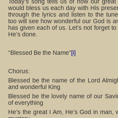
Today’s song tells us of how our grea
would bless us each day with His prese
through the lyrics and listen to the tune
too will see how wonderful our God is
has given each of us. Let’s not forget to
He’s done.
“Blessed Be the Name”
[i]
Chorus:
Blessed be the name of the Lord Almigh
and wonderful King
Blessed be the lovely name of our Savio
of everything
He’s the great I Am, He’s God in man, 