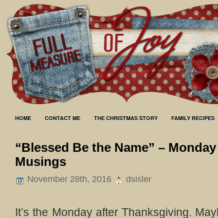
HOME
CONTACT ME
THE CHRISTMAS STORY
FAMILY RECIPES
“Blessed Be the Name” – Monday
Musings
November 28th, 2016
dsisler
It’s the Monday after Thanksgiving. May