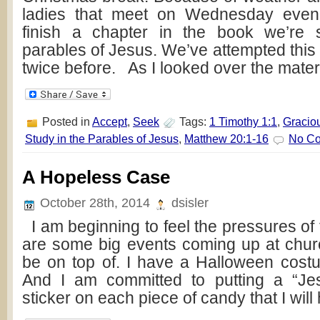
ladies that meet on Wednesday even
finish a chapter in the book we’re 
parables of Jesus. We’ve attempted this 
twice before. As I looked over the mater
Posted in
Accept
,
Seek
Tags:
1 Timothy 1:1
,
Gracio
Study in the Parables of Jesus
,
Matthew 20:1-16
No C
A Hopeless Case
October 28th, 2014
dsisler
I am beginning to feel the pressures of
are some big events coming up at churc
be on top of. I have a Halloween cost
And I am committed to putting a “J
sticker on each piece of candy that I will