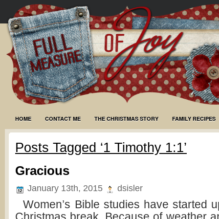
HOME
CONTACT ME
THE CHRISTMAS STORY
FAMILY RECIPES
Posts Tagged ‘1 Timothy 1:1’
Gracious
January 13th, 2015
dsisler
Women’s Bible studies have started up
Christmas break. Because of weather a