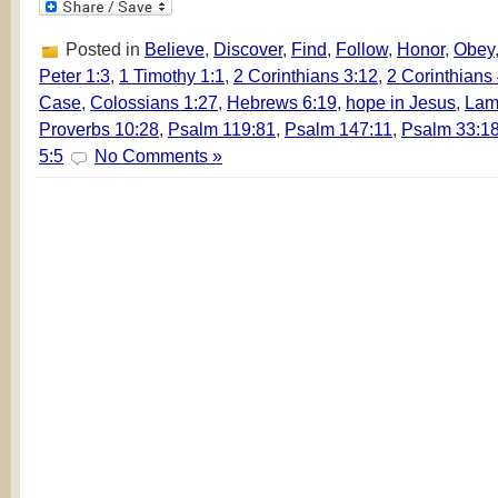
Posted in
Believe
,
Discover
,
Find
,
Follow
,
Honor
,
Obey
Peter 1:3
,
1 Timothy 1:1
,
2 Corinthians 3:12
,
2 Corinthians
Case
,
Colossians 1:27
,
Hebrews 6:19
,
hope in Jesus
,
Lam
Proverbs 10:28
,
Psalm 119:81
,
Psalm 147:11
,
Psalm 33:1
5:5
No Comments »