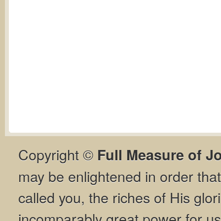
Copyright ©
Full Measure of J
may be enlightened in order th
called you, the riches of His glor
incomparably great power for us