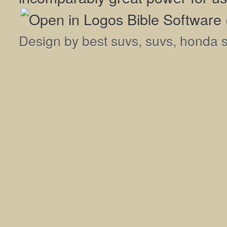
Design by
best suvs
,
suvs
,
honda 