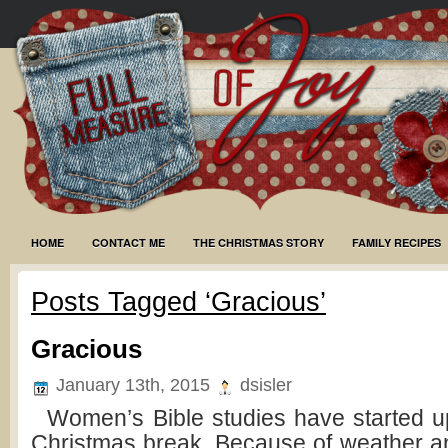
HOME
CONTACT ME
THE CHRISTMAS STORY
FAMILY RECIPES
Posts Tagged ‘Gracious’
Gracious
January 13th, 2015
dsisler
Women’s Bible studies have started up
Christmas break. Because of weather a