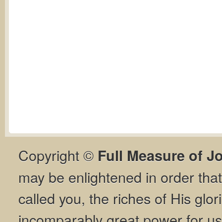
Copyright ©
Full Measure of J
may be enlightened in order th
called you, the riches of His glor
incomparably great power for us