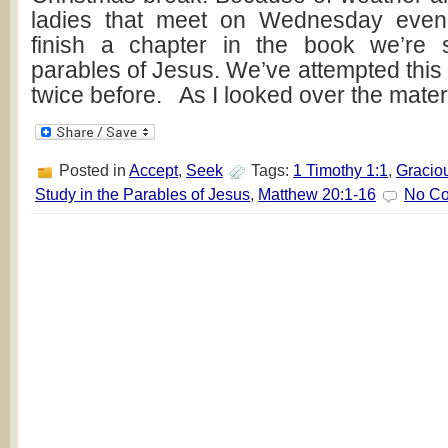
ladies that meet on Wednesday even
finish a chapter in the book we’re 
parables of Jesus. We’ve attempted this 
twice before. As I looked over the mater
Posted in
Accept
,
Seek
Tags:
1 Timothy 1:1
,
Gracio
Study in the Parables of Jesus
,
Matthew 20:1-16
No C