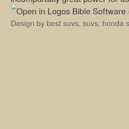
Design by
best suvs
,
suvs
,
honda 