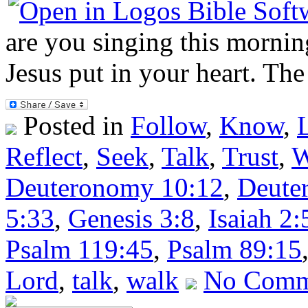
are you singing this morning
Jesus put in your heart. The
Posted in
Follow
,
Know
,
Reflect
,
Seek
,
Talk
,
Trust
,
W
Deuteronomy 10:12
,
Deute
5:33
,
Genesis 3:8
,
Isaiah 2:
Psalm 119:45
,
Psalm 89:15
Lord
,
talk
,
walk
No Comm