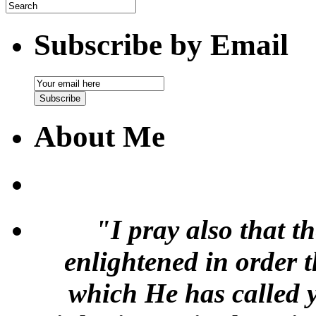
Subscribe by Email
Email
Subscription
Subscribe
About Me
"I pray also that t
enlightened in order 
which He has called y