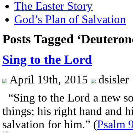
The Easter Story
God’s Plan of Salvation
Posts Tagged ‘Deutero
Sing to the Lord
April 19th, 2015
dsisler
“Sing to the Lord a new so
things; his right hand and 
salvation for him.” (
Psalm 