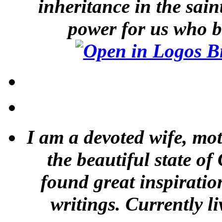
inheritance in the sai
power for us who b
I am a devoted wife, mot
the beautiful state of
found great inspiratio
writings. Currently li