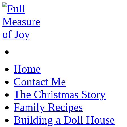
Home
Contact Me
The Christmas Story
Family Recipes
Building a Doll House