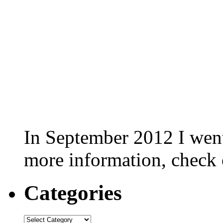
In September 2012 I went 
more information, check
Categories
Categories