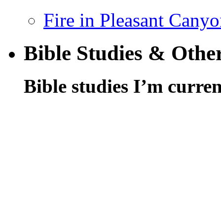
Fire in Pleasant Cany
Bible Studies & Othe
Bible studies I’m curren