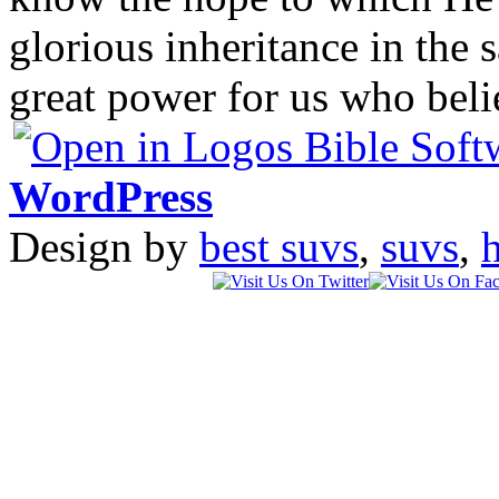
glorious inheritance in the 
great power for us who bel
WordPress
Design by
best suvs
,
suvs
,