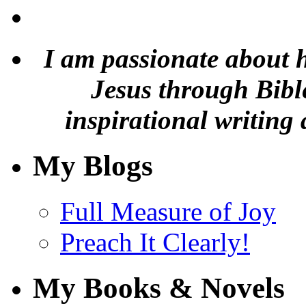
I am passionate about 
Jesus through Bible
inspirational writing 
My Blogs
Full Measure of Joy
Preach It Clearly!
My Books & Novels