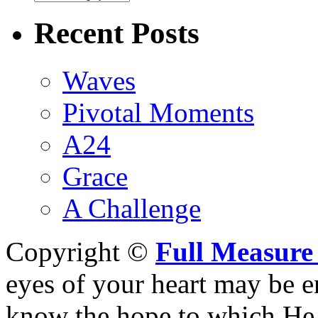
Recent Posts
Waves
Pivotal Moments
A24
Grace
A Challenge
Copyright ©
Full Measure
eyes of your heart may be e
know the hope to which He h