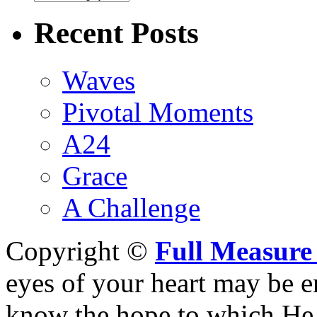
Recent Posts
Waves
Pivotal Moments
A24
Grace
A Challenge
Copyright ©
Full Measure
eyes of your heart may be e
know the hope to which He h