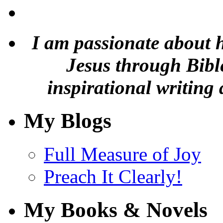
I am passionate about 
Jesus through Bible
inspirational writing 
My Blogs
Full Measure of Joy
Preach It Clearly!
My Books & Novels