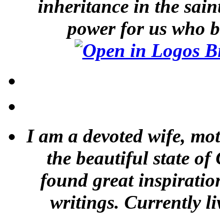
inheritance in the sai
power for us who b
I am a devoted wife, mot
the beautiful state of
found great inspiratio
writings. Currently li