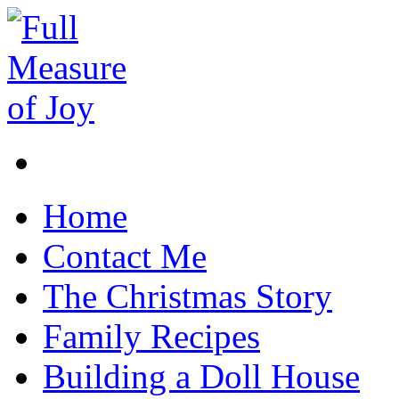
Home
Contact Me
The Christmas Story
Family Recipes
Building a Doll House