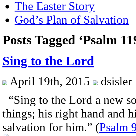
The Easter Story
God’s Plan of Salvation
Posts Tagged ‘Psalm 11
Sing to the Lord
April 19th, 2015
dsisler
“Sing to the Lord a new so
things; his right hand and 
salvation for him.” (
Psalm 