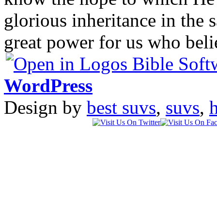
glorious inheritance in the 
great power for us who bel
WordPress
Design by
best suvs
,
suvs
,