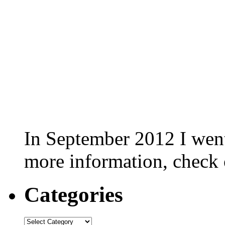
In September 2012 I went 
more information, check
Categories
Categories