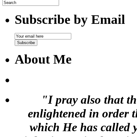
Subscribe by Email
Email
Subscription
Subscribe
About Me
"I pray also that t
enlightened in order 
which He has called y