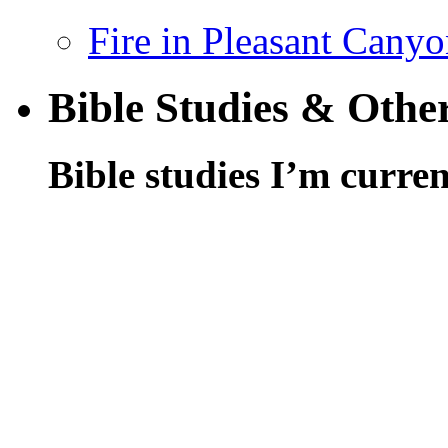
Fire in Pleasant Cany
Bible Studies & Othe
Bible studies I’m curren