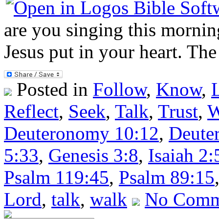
are you singing this morning
Jesus put in your heart. The
Posted in
Follow
,
Know
,
Reflect
,
Seek
,
Talk
,
Trust
,
W
Deuteronomy 10:12
,
Deute
5:33
,
Genesis 3:8
,
Isaiah 2:
Psalm 119:45
,
Psalm 89:15
Lord
,
talk
,
walk
No Comm