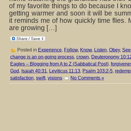
of my favorite things to do because I kn
getting warmer and soon it will be su
it reminds me of how quickly time flies.
are growing […]
Posted in
Experience
,
Follow
,
Know
,
Listen
,
Obey
,
See
change is an on-going process
,
crown
,
Deuteronomy 10:1
Eagles – Blogging from A to Z (Sabbatical Post)
,
forgivene
God
,
Isaiah 40:31
,
Leviticus 11:13
,
Psalm 103:2-5
,
redemp
satisfaction
,
swift
,
visions
No Comments »