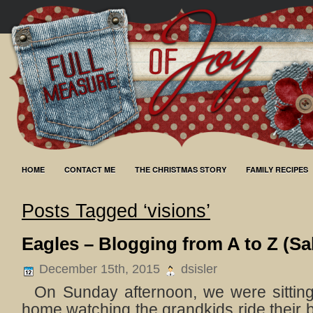
HOME
CONTACT ME
THE CHRISTMAS STORY
FAMILY RECIPES
Posts Tagged ‘visions’
Eagles – Blogging from A to Z (Sa
December 15th, 2015
dsisler
On Sunday afternoon, we were sitting 
home watching the grandkids ride their b