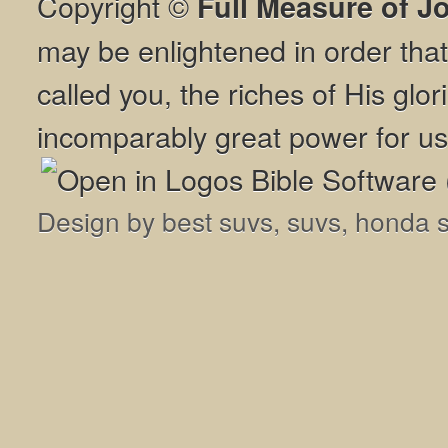
Copyright ©
Full Measure of J
may be enlightened in order th
called you, the riches of His glor
incomparably great power for us
Design by
best suvs
,
suvs
,
honda 