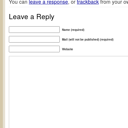
You can
leave a response
, or
trackback
from your ow
Leave a Reply
Name (required)
Mail (will not be published) (required)
Website