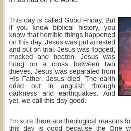
This day is called Good Friday. But
if you know biblical history, you
know that horrible things happened
on this day. Jesus was put arrested
and put on trial. Jesus was flogged,
mocked and beaten. Jesus was
hung on a cross between two
thieves. Jesus was separated from
His Father. Jesus died. The earth
cried out in anguish through
darkness and earthquakes. And
yet, we call this day good.
I’m sure there are theological reasons for
this day is good because the One w