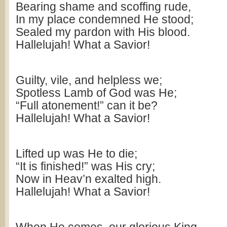
Bearing shame and scoffing rude,
In my place condemned He stood;
Sealed my pardon with His blood.
Hallelujah! What a Savior!
Guilty, vile, and helpless we;
Spotless Lamb of God was He;
“Full atonement!” can it be?
Hallelujah! What a Savior!
Lifted up was He to die;
“It is finished!” was His cry;
Now in Heav’n exalted high.
Hallelujah! What a Savior!