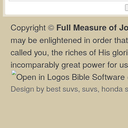
Copyright ©
Full Measure of J
may be enlightened in order th
called you, the riches of His glor
incomparably great power for us
Design by
best suvs
,
suvs
,
honda 