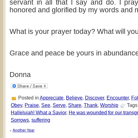
servant in all that I say and do. I pra
honored and glorified by my words and m
What is your prayer today? What will yo
Grace and peace be yours in abundance
Donna
Posted in
Appreciate
,
Believe
,
Discover
,
Encounter
,
Fo
Obey
,
Praise
,
See
,
Serve
,
Share
,
Thank
,
Worship
Tags
Hallelujah! What a Savior
,
He was wounded for our transg
Sorrows
,
suffering
«
Another Year