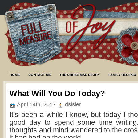
HOME
CONTACT ME
THE CHRISTMAS STORY
FAMILY RECIPES
What Will You Do Today?
April 14th, 2017
dsisler
It’s been a while I know, but today I t
good day to spend some time writing
thoughts and mind wandered to the cros
it has had on the world.