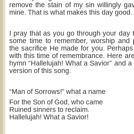
remove the stain of my sin willingly gav
mine. That is what makes this day good.
I pray that as you go through your day t
some time to remember, worship and p
the sacrifice He made for you. Perhaps 
with this time of remembrance. Here are 
hymn “Hallelujah! What a Savior” and a li
version of this song.
“Man of Sorrows!” what a name
For the Son of God, who came
Ruined sinners to reclaim.
Hallelujah! What a Savior!