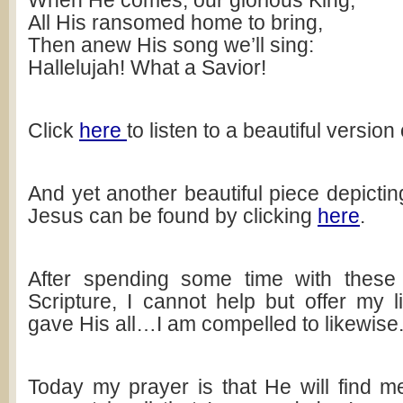
When He comes, our glorious King,
All His ransomed home to bring,
Then anew His song we’ll sing:
Hallelujah! What a Savior!
Click
here
to listen to a beautiful version
And yet another beautiful piece depicting
Jesus can be found by clicking
here
.
After spending some time with thes
Scripture, I cannot help but offer my l
gave His all…I am compelled to likewise
Today my prayer is that He will find me