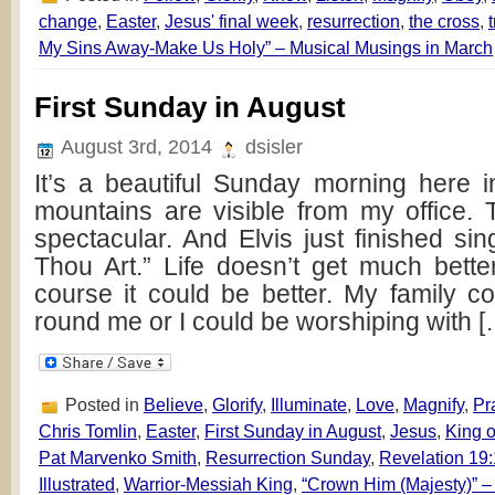
change
,
Easter
,
Jesus' final week
,
resurrection
,
the cross
,
My Sins Away-Make Us Holy” – Musical Musings in March
First Sunday in August
August 3rd, 2014
dsisler
It’s a beautiful Sunday morning here 
mountains are visible from my office.
spectacular. And Elvis just finished si
Thou Art.” Life doesn’t get much bett
course it could be better. My family c
round me or I could be worshiping with [
Posted in
Believe
,
Glorify
,
Illuminate
,
Love
,
Magnify
,
Pr
Chris Tomlin
,
Easter
,
First Sunday in August
,
Jesus
,
King o
Pat Marvenko Smith
,
Resurrection Sunday
,
Revelation 19
Illustrated
,
Warrior-Messiah King
,
“Crown Him (Majesty)” – 