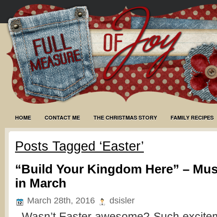
HOME
CONTACT ME
THE CHRISTMAS STORY
FAMILY RECIPES
Posts Tagged ‘Easter’
“Build Your Kingdom Here” – Mus
in March
March 28th, 2016
dsisler
Wasn’t Easter awesome? Such excitem