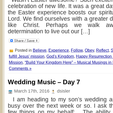
celebration of new life. It was a great d
the Easter experience boosts our spirit
Lord. We find ourselves with a greater 
like Christ. Perhaps we walk a
determination to live out our […]
Posted in
Believe
,
Experience
,
Follow
,
Obey
,
Reflect
,
fulfill Jesus' mission
,
God's Kingdom
,
Happy Resurrection
Mission
,
“Build Your Kingdom Here” – Musical Musings in
Comments »
Wedding Music – Day 7
March 17th, 2016
dsisler
I am heading to my son’s wedding and
busy over the next week or so. I ask t
few things on my behalf: The ability