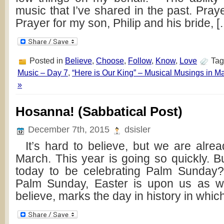
music that I’ve shared in the past. Praye
Prayer for my son, Philip and his bride, 
Posted in
Believe
,
Choose
,
Follow
,
Know
,
Love
Tag
Music – Day 7
,
“Here is Our King” – Musical Musings in M
»
Hosanna! (Sabbatical Post)
December 7th, 2015
dsisler
It’s hard to believe, but we are alrea
March. This year is going so quickly. But
today to be celebrating Palm Sunday?
Palm Sunday, Easter is upon us as 
believe, marks the day in history in whi