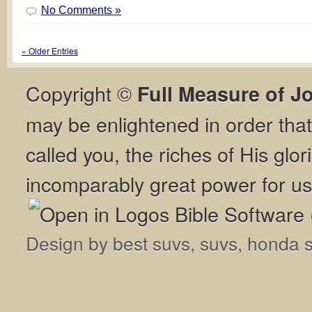
No Comments »
« Older Entries
Copyright ©
Full Measure of J
may be enlightened in order th
called you, the riches of His glor
incomparably great power for us
Design by
best suvs
,
suvs
,
honda 