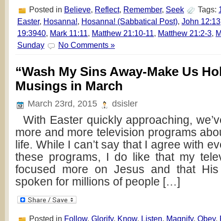
Posted in
Believe
,
Reflect
,
Remember
,
Seek
Tags:
Easter
,
Hosanna!
,
Hosanna! (Sabbatical Post)
,
John 12:13
19:3940
,
Mark 11:11
,
Matthew 21:10-11
,
Matthew 21:2-3
,
M
Sunday
No Comments »
“Wash My Sins Away-Make Us Hol
Musings in March
March 23rd, 2015
dsisler
With Easter quickly approaching, we’
more and more television programs abo
life. While I can’t say that I agree with ev
these programs, I do like that my tele
focused more on Jesus and that His
spoken for millions of people […]
Posted in
Follow
,
Glorify
,
Know
,
Listen
,
Magnify
,
Obey
,