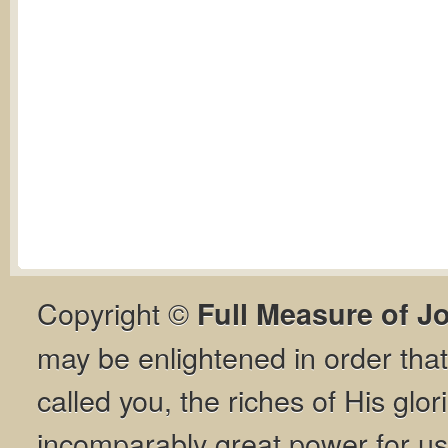
Copyright ©
Full Measure of J
may be enlightened in order th
called you, the riches of His glor
incomparably great power for us