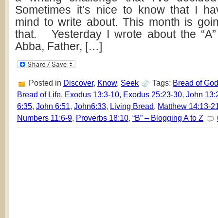
Sometimes it’s nice to know that I h
mind to write about. This month is goin
that. Yesterday I wrote about the “A
Abba, Father, […]
Posted in
Discover
,
Know
,
Seek
Tags:
Bread of Go
Bread of Life
,
Exodus 13:3-10
,
Exodus 25:23-30
,
John 13:
6:35
,
John 6:51
,
John6:33
,
Living Bread
,
Matthew 14:13-2
Numbers 11:6-9
,
Proverbs 18:10
,
“B” – Blogging A to Z