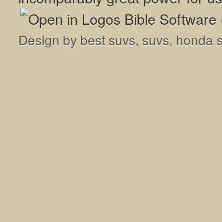
Design by
best suvs
,
suvs
,
honda 