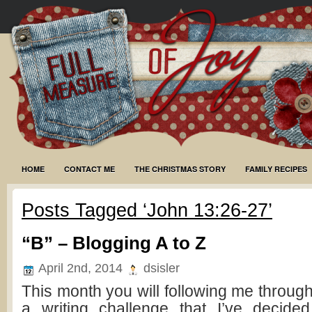
HOME
CONTACT ME
THE CHRISTMAS STORY
FAMILY RECIPES
Posts Tagged ‘John 13:26-27’
“B” – Blogging A to Z
April 2nd, 2014
dsisler
This month you will following me through
a writing challenge that I’ve decide