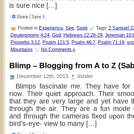
is sure nice […]
Posted in
Experience
,
See
,
Seek
Tags:
2 Samuel 2
Deuteronomy 4:24
,
God
,
Hebrews 12:28-29
,
Jeremiah 10:
Proverbs 3:12
,
Psalm 121:5
,
Psalm 46:7
,
Psalm 71:19
,
sn
Mountains
No Comments »
Blimp – Blogging from A to Z (Sab
December 12th, 2015
dsisler
Blimps fascinate me. They have for 
now. Their quiet approach. Their smoot
that they are very large and yet have the
through the air. They are a fun mode o
and through the cameras fixed upon th
bird’s-eye- view to many […]