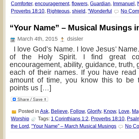
Comforter
,
encouragement
,
flowers
,
Guardian
,
Immanuel
,
Proverbs 18:10
,
Righteous
,
shield
,
“Wonderful
No Com
“Your Name” – Musical Musings i
March 4th, 2015
dsisler
I love God’s Name. I love Jesus’ Name.
of the Holy Spirit. I find great com
encouragement, ability, guidance, truth, 
each of their names. If you have read
amount of time, you know this to be 
points us […]
Posted in
Ask
,
Believe
,
Follow
,
Glorify
,
Know
,
Love
,
Ma
Worship
Tags:
1 Corinthians 1:2
,
Proverbs 18:10
,
Psal
the Lord
,
“Your Name” – March Musical Musings
No Co