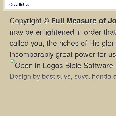
« Older Entries
Copyright ©
Full Measure of J
may be enlightened in order th
called you, the riches of His glor
incomparably great power for us
Design by
best suvs
,
suvs
,
honda 