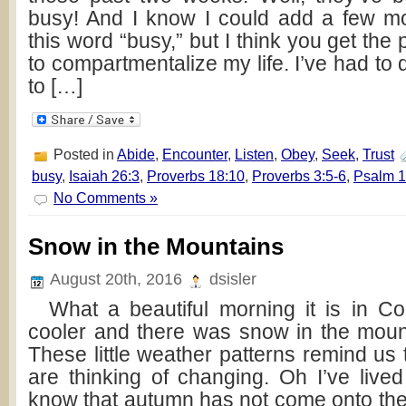
busy! And I know I could add a few mo
this word “busy,” but I think you get the
to compartmentalize my life. I’ve had to
to […]
Posted in
Abide
,
Encounter
,
Listen
,
Obey
,
Seek
,
Trust
busy
,
Isaiah 26:3
,
Proverbs 18:10
,
Proverbs 3:5-6
,
Psalm 1
No Comments »
Snow in the Mountains
August 20th, 2016
dsisler
What a beautiful morning it is in Colo
cooler and there was snow in the moun
These little weather patterns remind us
are thinking of changing. Oh I’ve live
know that autumn has not come onto the 