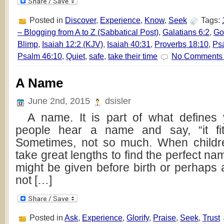
Posted in
Discover
,
Experience
,
Know
,
Seek
Tags:
– Blogging from A to Z (Sabbatical Post)
,
Galatians 6:2
,
Go
Blimp
,
Isaiah 12:2 (KJV)
,
Isaiah 40:31
,
Proverbs 18:10
,
Ps
Psalm 46:10
,
Quiet
,
safe
,
take their time
No Comments
A Name
June 2nd, 2015
dsisler
A name. It is part of what defines
people hear a name and say, “it fit
Sometimes, not so much. When childr
take great lengths to find the perfect name
might be given before birth or perhaps afte
not […]
Posted in
Ask
,
Experience
,
Glorify
,
Praise
,
Seek
,
Trust