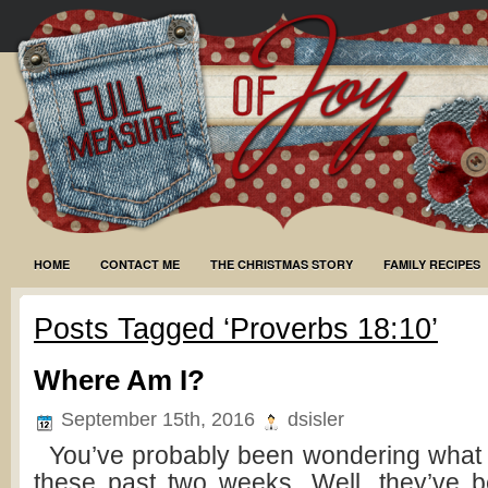
HOME
CONTACT ME
THE CHRISTMAS STORY
FAMILY RECIPES
Posts Tagged ‘Proverbs 18:10’
Where Am I?
September 15th, 2016
dsisler
You’ve probably been wondering what
these past two weeks. Well, they’ve 