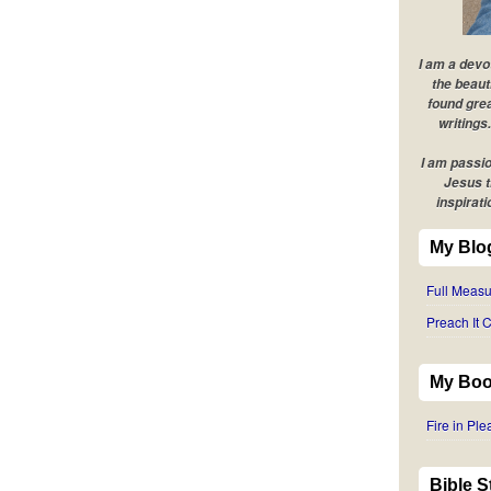
I am a devo
the beaut
found grea
writings.
I am passio
Jesus t
inspirati
My Blo
Full Measu
Preach It C
My Boo
Fire in Pl
Bible 