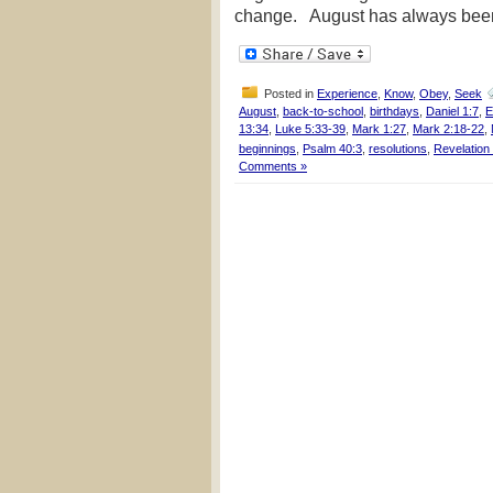
change. August has always been 
Posted in
Experience
,
Know
,
Obey
,
Seek
August
,
back-to-school
,
birthdays
,
Daniel 1:7
,
E
13:34
,
Luke 5:33-39
,
Mark 1:27
,
Mark 2:18-22
,
beginnings
,
Psalm 40:3
,
resolutions
,
Revelation
Comments »