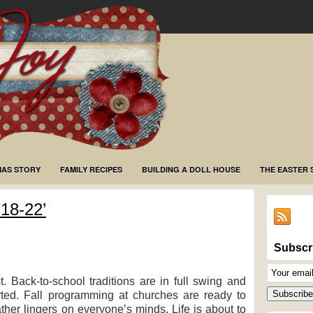
MAS STORY
FAMILY RECIPES
BUILDING A DOLL HOUSE
THE EASTER 
18-22’
Subscr
Email
 Back-to-school traditions are in full swing and
Subscriptio
Subscribe
ted. Fall programming at churches are ready to
ther lingers on everyone’s minds. Life is about to