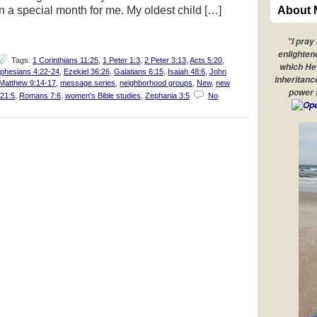
a special month for me. My oldest child […]
About 
"I pray
enlighten
Tags:
1 Corinthians 11:25
,
1 Peter 1:3
,
2 Peter 3:13
,
Acts 5:20
,
which He 
phesians 4:22-24
,
Ezekiel 36:26
,
Galatians 6:15
,
Isaiah 48:6
,
John
inheritanc
Matthew 9:14-17
,
message series
,
neighborhood groups
,
New
,
new
power 
 21:5
,
Romans 7:6
,
women's Bible studies
,
Zephania 3:5
No