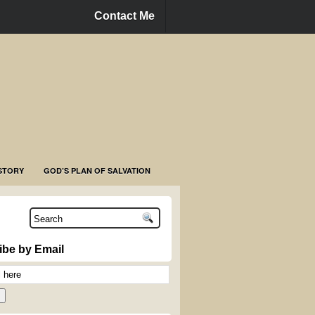
Contact Me
STORY
GOD’S PLAN OF SALVATION
ibe by Email
n