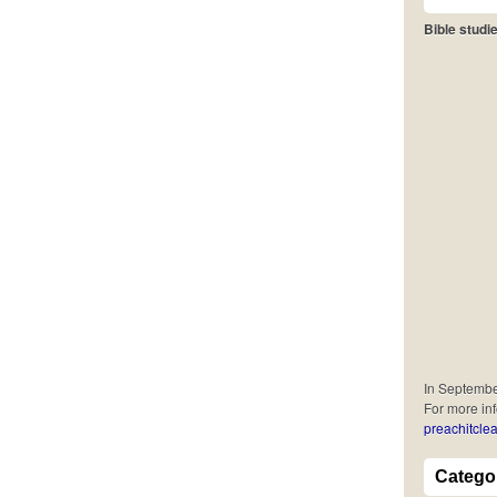
Bible studie
In September
For more in
preachitclea
Catego