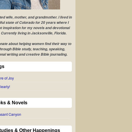
ted wife, mother, and grandmother. I lived in
iful state of Colorado for 20 years where I
t inspiration for my novels and devotional
 Currently living in Jacksonville, Florida.
nate about helping women find their way to
hrough Bible study, teaching, speaking,
onal writing and creative Bible journaling.
gs
re of Joy
learly!
ks & Novels
easant Canyon
Studies & Other Happenings