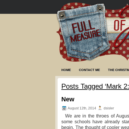
HOME
CONTACT ME
THE CHRIST
Posts Tagged ‘Mark 2:
New
August 12th, 2014
dsisler
We are in the throes of August.
some schools have already star
begin. The thought of cooler wea