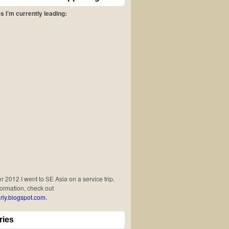
s I’m currently leading:
 2012 I went to SE Asia on a service trip.
formation, check out
rly.blogspot.com.
ries