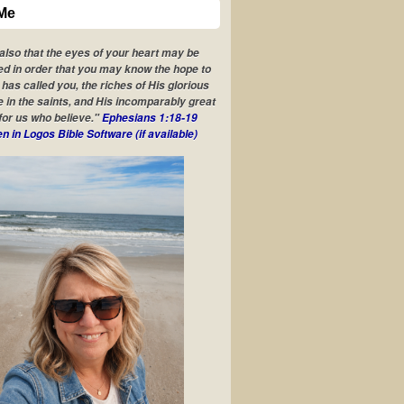
Me
 also that the eyes of your heart may be
ed in order that you may know the hope to
has called you, the riches of His glorious
e in the saints, and His incomparably great
for us who believe."
Ephesians 1:18-19