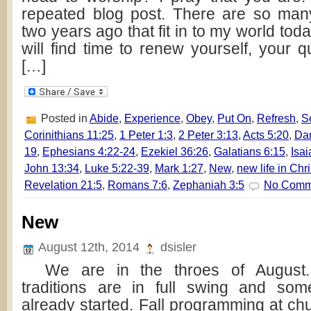
repeated blog post. There are so man
two years ago that fit in to my world toda
will find time to renew yourself, your q
[…]
Posted in
Abide
,
Experience
,
Obey
,
Put On
,
Refresh
,
S
Corinithians 11:25
,
1 Peter 1:3
,
2 Peter 3:13
,
Acts 5:20
,
Dan
19
,
Ephesians 4:22-24
,
Ezekiel 36:26
,
Galatians 6:15
,
Isai
John 13:34
,
Luke 5:22-39
,
Mark 1:27
,
New
,
new life in Chri
Revelation 21:5
,
Romans 7:6
,
Zephaniah 3:5
No Comm
New
August 12th, 2014
dsisler
We are in the throes of August. 
traditions are in full swing and so
already started. Fall programming at ch