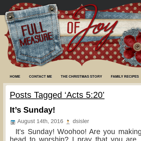
HOME
CONTACT ME
THE CHRISTMAS STORY
FAMILY RECIPES
Posts Tagged ‘Acts 5:20’
It’s Sunday!
August 14th, 2016
dsisler
It’s Sunday! Woohoo! Are you making 
head to worship? I pray that you are