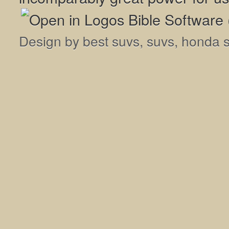
Design by
best suvs
,
suvs
,
honda 