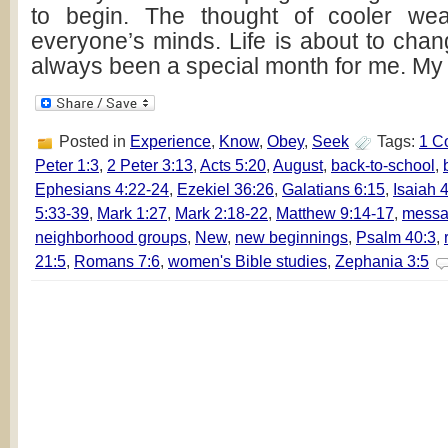
to begin. The thought of cooler wea
everyone’s minds. Life is about to ch
always been a special month for me. My 
Posted in
Experience
,
Know
,
Obey
,
Seek
Tags:
1 C
Peter 1:3
,
2 Peter 3:13
,
Acts 5:20
,
August
,
back-to-school
,
Ephesians 4:22-24
,
Ezekiel 36:26
,
Galatians 6:15
,
Isaiah 
5:33-39
,
Mark 1:27
,
Mark 2:18-22
,
Matthew 9:14-17
,
messa
neighborhood groups
,
New
,
new beginnings
,
Psalm 40:3
,
21:5
,
Romans 7:6
,
women's Bible studies
,
Zephania 3:5