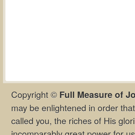
Copyright ©
Full Measure of J
may be enlightened in order th
called you, the riches of His glor
incomparably great power for us