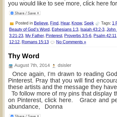
you would like to see more, click here fo
Posted in
Believe
,
Find
,
Hear
,
Know
,
Seek
Tags:
1 
Beauty of God’s Word
,
Ephesians 1:3
,
Isaiah 43:2-3
,
John 
3:21-23
,
My Father
,
Pinterest
,
Proverbs 3:5-6
,
Psalm 42:11
12:12
,
Romans 15:13
No Comments »
Thy Word
August 7th, 2014
dsisler
Once again, I’m drawn to reading God
Pinterest. Pray that you will find enco
these artists and the message they hav
To follow more of my pins that display 
on Pinterest, click here. Grace and p
abundance, Donna