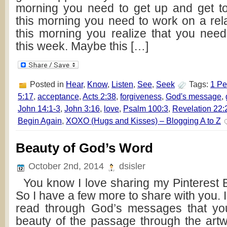
morning you need to get up and get t
this morning you need to work on a rel
this morning you realize that you need 
this week. Maybe this […]
Posted in
Hear
,
Know
,
Listen
,
See
,
Seek
Tags:
1 Pe
5:17
,
acceptance
,
Acts 2:38
,
forgiveness
,
God's message
,
John 14:1-3
,
John 3:16
,
love
,
Psalm 100:3
,
Revelation 22:
Begin Again
,
XOXO (Hugs and Kisses) – Blogging A to Z
Beauty of God’s Word
October 2nd, 2014
dsisler
You know I love sharing my Pinterest Bi
So I have a few more to share with you. I
read through God’s messages that you’
beauty of the passage through the ar