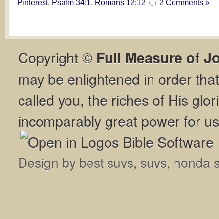
Pinterest
,
Psalm 34:1
,
Romans 12:12
2 Comments »
Copyright ©
Full Measure of J
may be enlightened in order th
called you, the riches of His glor
incomparably great power for us
Design by
best suvs
,
suvs
,
honda 