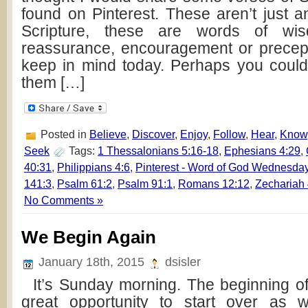
found on Pinterest. These aren’t just a
Scripture, these are words of wis
reassurance, encouragement or precept
keep in mind today. Perhaps you coul
them […]
Posted in
Believe
,
Discover
,
Enjoy
,
Follow
,
Hear
,
Know
Seek
Tags:
1 Thessalonians 5:16-18
,
Ephesians 4:29
,
40:31
,
Philippians 4:6
,
Pinterest - Word of God Wednesda
141:3
,
Psalm 61:2
,
Psalm 91:1
,
Romans 12:12
,
Zechariah 
No Comments »
We Begin Again
January 18th, 2015
dsisler
It’s Sunday morning. The beginning of 
great opportunity to start over as w