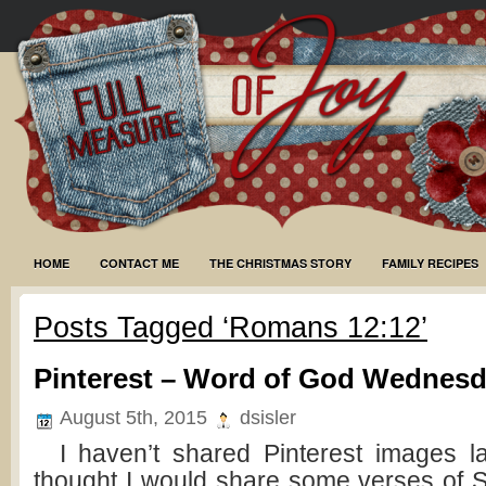
HOME
CONTACT ME
THE CHRISTMAS STORY
FAMILY RECIPES
Posts Tagged ‘Romans 12:12’
Pinterest – Word of God Wednes
August 5th, 2015
dsisler
I haven’t shared Pinterest images lat
thought I would share some verses of Sc