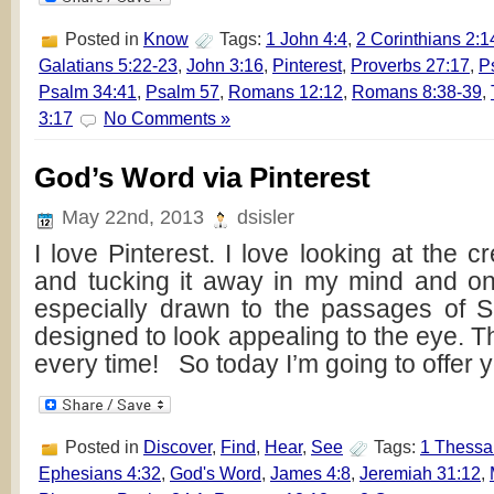
Posted in
Know
Tags:
1 John 4:4
,
2 Corinthians 2:1
Galatians 5:22-23
,
John 3:16
,
Pinterest
,
Proverbs 27:17
,
P
Psalm 34:41
,
Psalm 57
,
Romans 12:12
,
Romans 8:38-39
,
3:17
No Comments »
God’s Word via Pinterest
May 22nd, 2013
dsisler
I love Pinterest. I love looking at the cr
and tucking it away in my mind and o
especially drawn to the passages of Sc
designed to look appealing to the eye. 
every time! So today I’m going to offer 
Posted in
Discover
,
Find
,
Hear
,
See
Tags:
1 Thessa
Ephesians 4:32
,
God's Word
,
James 4:8
,
Jeremiah 31:12
,