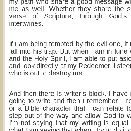
my path who share a good message wit
me as well. Whether they share the 
verse of Scripture, through God’s 
intertwines.
If I am being tempted by the evil one, it
fall into his trap. But when I am in tun
and the Holy Spirit, I am able to put asi
and look directly at my Redeemer. I steer
who is out to destroy me.
And then there is writer’s block. I have
going to write and then I remember. I 
or a Bible character that I can relate 
step out of the way and allow God to 
I’m not saying that my writing is equal 
what I am saying that when I try to do it