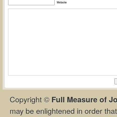
Website
Copyright ©
Full Measure of J
may be enlightened in order th