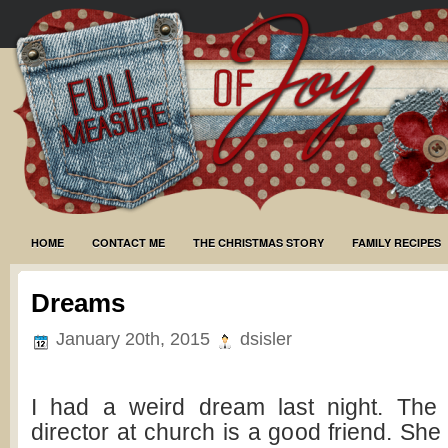
HOME
CONTACT ME
THE CHRISTMAS STORY
FAMILY RECIPES
Dreams
January 20th, 2015
dsisler
I had a weird dream last night. The
director at church is a good friend. She