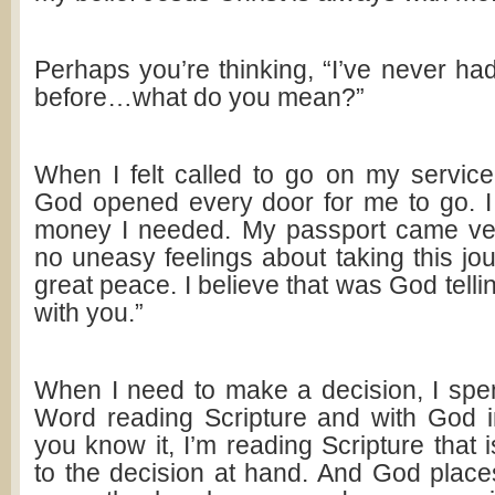
Perhaps you’re thinking, “I’ve never ha
before…what do you mean?”
When I felt called to go on my service 
God opened every door for me to go. I r
money I needed. My passport came ver
no uneasy feelings about taking this jo
great peace. I believe that was God tellin
with you.”
When I need to make a decision, I spe
Word reading Scripture and with God i
you know it, I’m reading Scripture that i
to the decision at hand. And God place