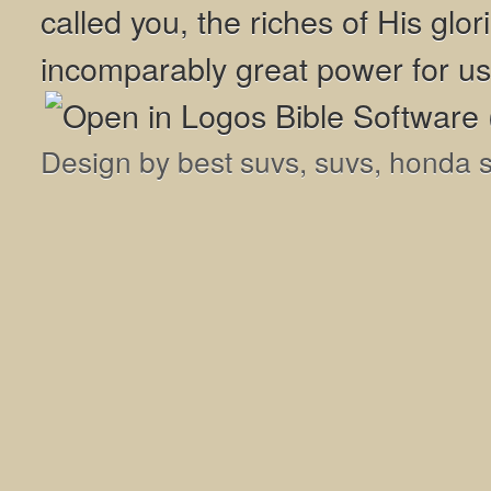
called you, the riches of His glor
incomparably great power for us
Design by
best suvs
,
suvs
,
honda 