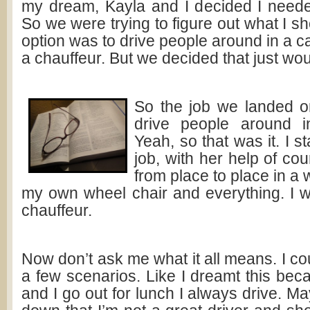
my dream, Kayla and I decided I need
So we were trying to figure out what I sh
option was to drive people around in a ca
a chauffeur. But we decided that just wou
So the job we landed o
drive people around i
Yeah, so that was it. I 
job, with her help of cou
from place to place in a 
my own wheel chair and everything. I wa
chauffeur.
Now don’t ask me what it all means. I c
a few scenarios. Like I dreamt this be
and I go out for lunch I always drive. 