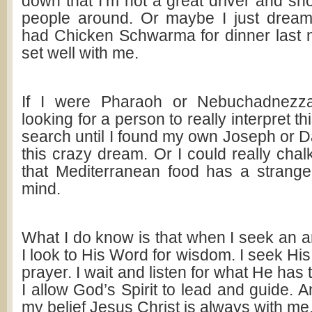
down that I’m not a great driver and sh
people around. Or maybe I just dream
had Chicken Schwarma for dinner last ni
set well with me.
If I were Pharaoh or Nebuchadnezzar
looking for a person to really interpret t
search until I found my own Joseph or Da
this crazy dream. Or I could really chalk
that Mediterranean food has a strang
mind.
What I do know is that when I seek an 
I look to His Word for wisdom. I seek Hi
prayer. I wait and listen for what He has
I allow God’s Spirit to lead and guide. A
my belief Jesus Christ is always with me