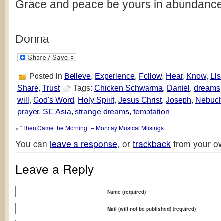
Grace and peace be yours in abundance
Donna
Posted in
Believe
,
Experience
,
Follow
,
Hear
,
Know
,
Lis
Share
,
Trust
Tags:
Chicken Schwarma
,
Daniel
,
dreams
will
,
God's Word
,
Holy Spirit
,
Jesus Christ
,
Joseph
,
Nebuch
prayer
,
SE Asia
,
strange dreams
,
temptation
«
“Then Came the Morning” – Monday Musical Musings
You can
leave a response
, or
trackback
from your ow
Leave a Reply
Name (required)
Mail (will not be published) (required)