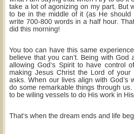
take a lot of agonizing on my part. But
to be in the middle of it (as He should 
write 700-800 words in a half hour. That
did this morning!
You too can have this same experience
believe that you can’t. Being with God 
allowing God’s Spirit to have control o
making Jesus Christ the Lord of your 
asks. When our lives align with God’s wi
do some remarkable things through us
to be wiling vessels to do His work in H
That’s when the dream ends and life beg