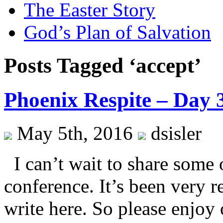
The Easter Story
God’s Plan of Salvation
Posts Tagged ‘accept’
Phoenix Respite – Day 
May 5th, 2016
dsisler
I can’t wait to share some o
conference. It’s been very 
write here. So please enjoy