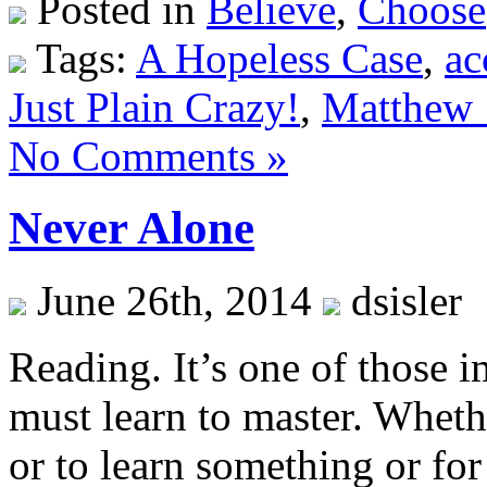
Posted in
Believe
,
Choose
Tags:
A Hopeless Case
,
ac
Just Plain Crazy!
,
Matthew 
No Comments »
Never Alone
June 26th, 2014
dsisler
Reading. It’s one of those i
must learn to master. Wheth
or to learn something or for