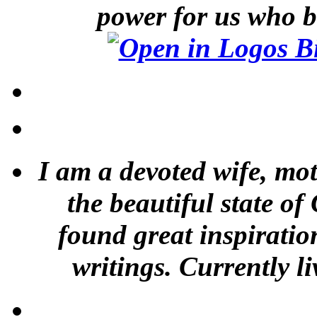
power for us who b
I am a devoted wife, mot
the beautiful state of
found great inspiratio
writings. Currently li