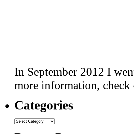
In September 2012 I went 
more information, check
Categories
Categories