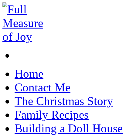
Home
Contact Me
The Christmas Story
Family Recipes
Building a Doll House