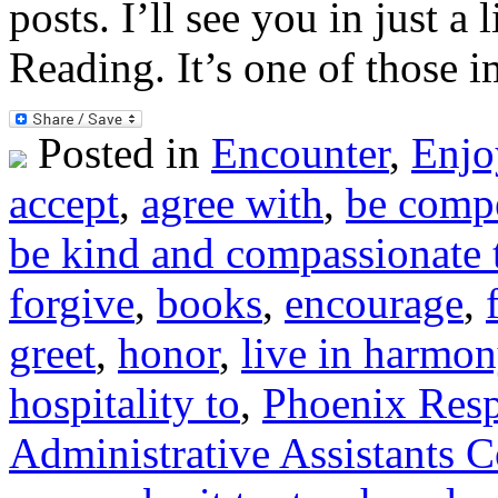
posts. I’ll see you in just 
Reading. It’s one of those 
Posted in
Encounter
,
Enjo
accept
,
agree with
,
be compe
be kind and compassionate 
forgive
,
books
,
encourage
,
greet
,
honor
,
live in harmon
hospitality to
,
Phoenix Resp
Administrative Assistants 