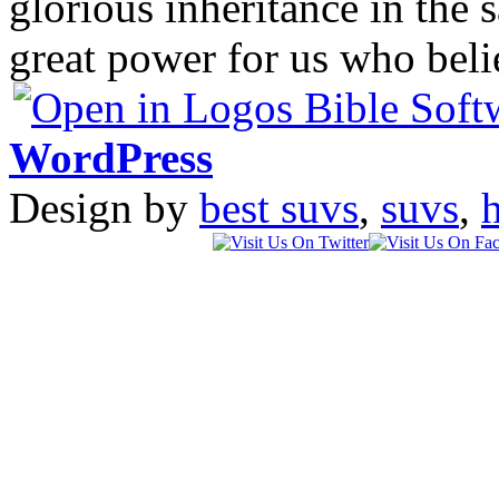
glorious inheritance in the 
great power for us who bel
WordPress
Design by
best suvs
,
suvs
,