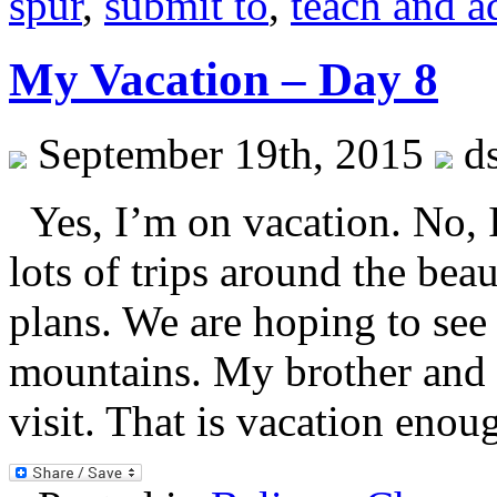
spur
,
submit to
,
teach and 
My Vacation – Day 8
September 19th, 2015
ds
Yes, I’m on vacation. No,
lots of trips around the beau
plans. We are hoping to see
mountains. My brother and h
visit. That is vacation eno