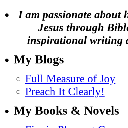
I am passionate about 
Jesus through Bible
inspirational writing 
My Blogs
Full Measure of Joy
Preach It Clearly!
My Books & Novels