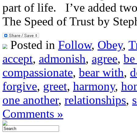
part of life. I’ve added tw
The Speed of Trust by Ste
Posted in
Follow
,
Obey
,
T
accept
,
admonish
,
agree
,
be
compassionate
,
bear with
,
d
forgive
,
greet
,
harmony
,
ho
one another
,
relationships
,
Comments »