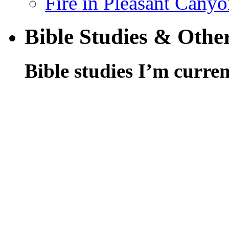
Fire in Pleasant Cany
Bible Studies & Othe
Bible studies I’m curren