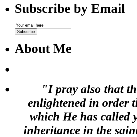
Subscribe by Email
Email
Subscription
Subscribe
About Me
"I pray also that t
enlightened in order 
which He has called y
inheritance in the sai