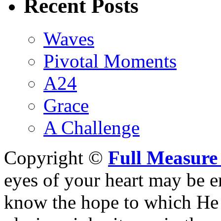
Recent Posts
Waves
Pivotal Moments
A24
Grace
A Challenge
Copyright ©
Full Measure
eyes of your heart may be e
know the hope to which He h