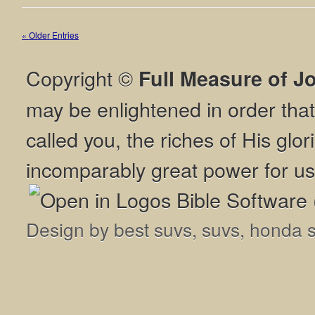
« Older Entries
Copyright ©
Full Measure of J
may be enlightened in order th
called you, the riches of His glor
incomparably great power for us
Design by
best suvs
,
suvs
,
honda 