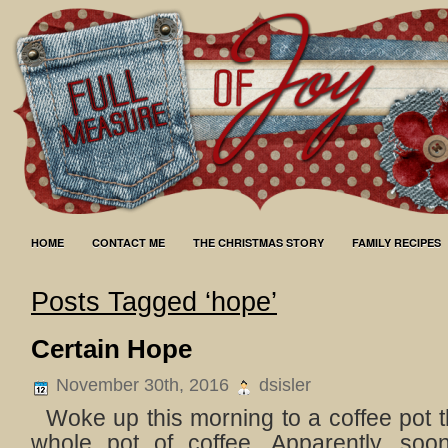
HOME
CONTACT ME
THE CHRISTMAS STORY
FAMILY RECIPES
Posts Tagged ‘hope’
Certain Hope
November 30th, 2016
dsisler
Woke up this morning to a coffee pot th
whole pot of coffee. Apparently, soo