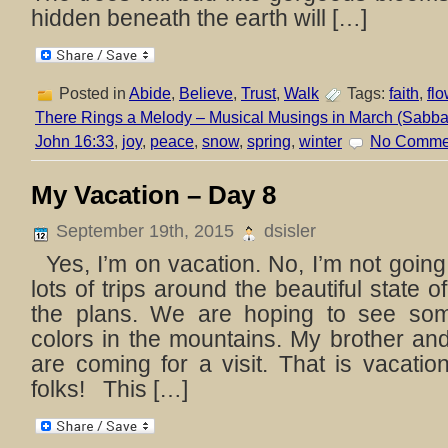
hidden beneath the earth will […]
Posted in
Abide
,
Believe
,
Trust
,
Walk
Tags:
faith
,
fl
There Rings a Melody – Musical Musings in March (Sabbat
John 16:33
,
joy
,
peace
,
snow
,
spring
,
winter
No Comme
My Vacation – Day 8
September 19th, 2015
dsisler
Yes, I’m on vacation. No, I’m not goi
lots of trips around the beautiful state 
the plans. We are hoping to see som
colors in the mountains. My brother and
are coming for a visit. That is vacati
folks! This […]