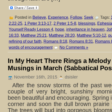
Posted in
Believe
,
Experience
,
Follow
,
Seek
Tags:
2:22-25
,
1 Peter 3:13-17
,
2 Peter 1:5-8
,
blessings
,
Ephesia
Yourself Ready Lesson 4
,
hope
,
inheritance in heaven
,
Jo
16:33
,
Matthew 25:21
,
Matthew 28:20
,
Matthew 5:10-12
,
pu
refining of our faith
,
Romans 8:18
,
Romans 8:31
,
Romans 
words of encouragement
No Comments »
In My Heart There Rings a Melody
Musings in March (Sabbatical Pos
November 16th, 2015
dsisler
After the snow storms of the past we
couple of very bright, sunshiny morn
been beautiful and encouraging. Spring i
corner and soon the dull brown prairie 
The trees will bud into gorgeous blooms