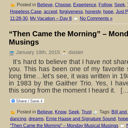
Posted in
Believe
,
Choose
,
Experience
,
Follow
,
Seek
,
Hopeless Case
,
accept
,
forgiveness
,
honesty
,
hope
,
Just P
11:28-30
,
My Vacation – Day 8
No Comments »
“Then Came the Morning” – Mond
Musings
January 19th, 2015
dsisler
It’s hard to believe that I have not shar
you. This has been one of my favorite 
long time…let’s see, it was written in 
in 1983 by the Gaither Trio. Yes, I hav
this song from the moment I heard it. […
Posted in
Believe
,
Know
,
Seek
,
Trust
Tags:
Bill and
dancing
,
dreams
,
Ernie Haase and Signature Sound
,
hop
“Then Came the Morning” – Monday Musical Musings