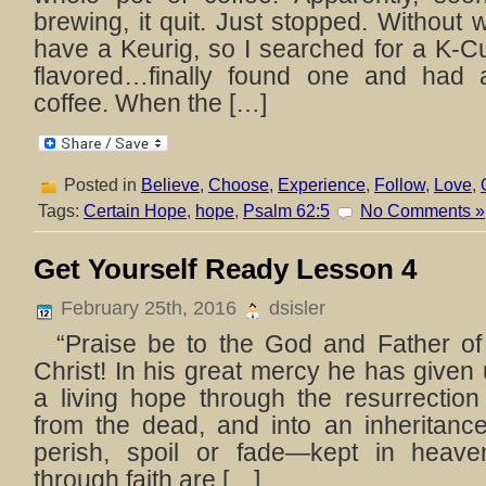
brewing, it quit. Just stopped. Withou
have a Keurig, so I searched for a K-C
flavored…finally found one and had
coffee. When the […]
Posted in
Believe
,
Choose
,
Experience
,
Follow
,
Love
,
Tags:
Certain Hope
,
hope
,
Psalm 62:5
No Comments »
Get Yourself Ready Lesson 4
February 25th, 2016
dsisler
“Praise be to the God and Father of
Christ! In his great mercy he has given 
a living hope through the resurrection
from the dead, and into an inheritanc
perish, spoil or fade—kept in heav
through faith are […]