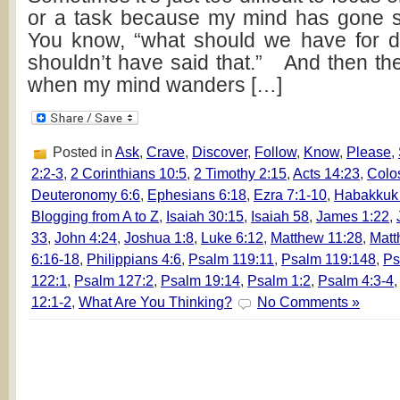
or a task because my mind has gone 
You know, “what should we have for di
shouldn’t have said that.” And then the
when my mind wanders […]
Posted in
Ask
,
Crave
,
Discover
,
Follow
,
Know
,
Please
,
2:2-3
,
2 Corinthians 10:5
,
2 Timothy 2:15
,
Acts 14:23
,
Colo
Deuteronomy 6:6
,
Ephesians 6:18
,
Ezra 7:1-10
,
Habakkuk
Blogging from A to Z
,
Isaiah 30:15
,
Isaiah 58
,
James 1:22
,
33
,
John 4:24
,
Joshua 1:8
,
Luke 6:12
,
Matthew 11:28
,
Matt
6:16-18
,
Philippians 4:6
,
Psalm 119:11
,
Psalm 119:148
,
Ps
122:1
,
Psalm 127:2
,
Psalm 19:14
,
Psalm 1:2
,
Psalm 4:3-4
12:1-2
,
What Are You Thinking?
No Comments »