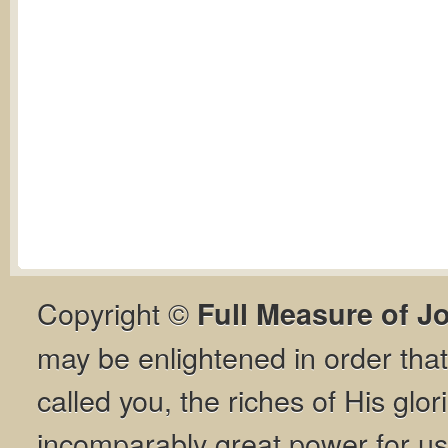
Copyright ©
Full Measure of J
may be enlightened in order th
called you, the riches of His glor
incomparably great power for us