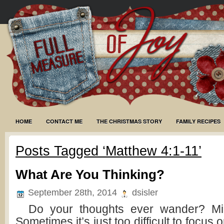
HOME
CONTACT ME
THE CHRISTMAS STORY
FAMILY RECIPES
Posts Tagged ‘Matthew 4:1-11’
What Are You Thinking?
September 28th, 2014
dsisler
Do your thoughts ever wander? Mine
Sometimes it’s just too difficult to focus