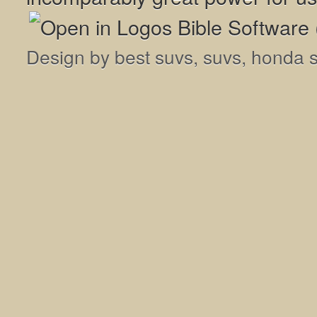
Design by
best suvs
,
suvs
,
honda 