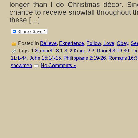
longer than I do Christmas décor. Si
chance to receive snowfall throughout th
these […]
Posted in
Believe
,
Experience
,
Follow
,
Love
,
Obey
,
Se
Tags:
1 Samuel 18:1-3
,
2 Kings 2:2
,
Daniel 3:19-30
,
Fr
11:1-44
,
John 15:14-15
,
Philippians 2:19-26
,
Romans 16:3
snowmen
No Comments »