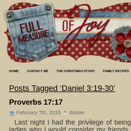
HOME
CONTACT ME
THE CHRISTMAS STORY
FAMILY RECIPES
Posts Tagged ‘Daniel 3:19-30’
Proverbs 17:17
February 7th, 2015
dsisler
Last night I had the privilege of being
ladies who I would consider my friends