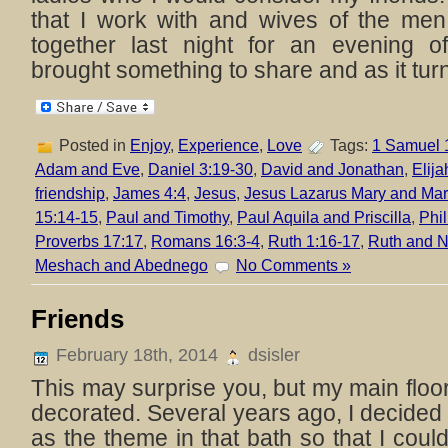
that I work with and wives of the men
together last night for an evening 
brought something to share and as it turn
Posted in
Enjoy
,
Experience
,
Love
Tags:
1 Samuel 
Adam and Eve
,
Daniel 3:19-30
,
David and Jonathan
,
Elija
friendship
,
James 4:4
,
Jesus
,
Jesus Lazarus Mary and Mar
15:14-15
,
Paul and Timothy
,
Paul Aquila and Priscilla
,
Phi
Proverbs 17:17
,
Romans 16:3-4
,
Ruth 1:16-17
,
Ruth and 
Meshach and Abednego
No Comments »
Friends
February 18th, 2014
dsisler
This may surprise you, but my main floor 
decorated. Several years ago, I decide
as the theme in that bath so that I could