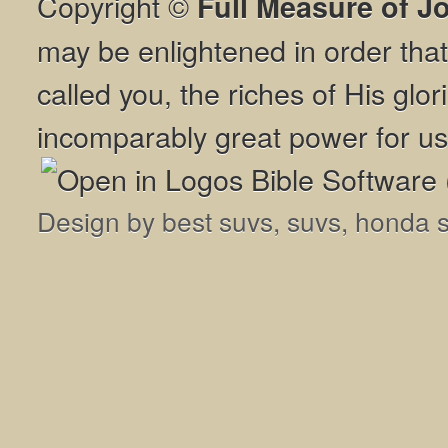
Copyright ©
Full Measure of J
may be enlightened in order th
called you, the riches of His glor
incomparably great power for us
Design by
best suvs
,
suvs
,
honda 