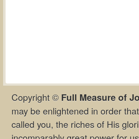
Copyright ©
Full Measure of J
may be enlightened in order th
called you, the riches of His glor
incomparably great power for us