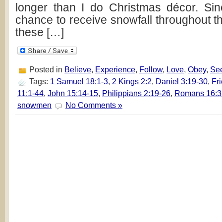
longer than I do Christmas décor. Si
chance to receive snowfall throughout th
these […]
Posted in
Believe
,
Experience
,
Follow
,
Love
,
Obey
,
Se
Tags:
1 Samuel 18:1-3
,
2 Kings 2:2
,
Daniel 3:19-30
,
Fr
11:1-44
,
John 15:14-15
,
Philippians 2:19-26
,
Romans 16:3
snowmen
No Comments »