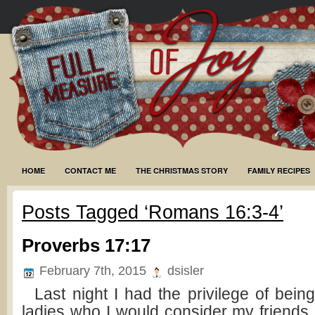
HOME
CONTACT ME
THE CHRISTMAS STORY
FAMILY RECIPES
Posts Tagged ‘Romans 16:3-4’
Proverbs 17:17
February 7th, 2015
dsisler
Last night I had the privilege of being
ladies who I would consider my friends