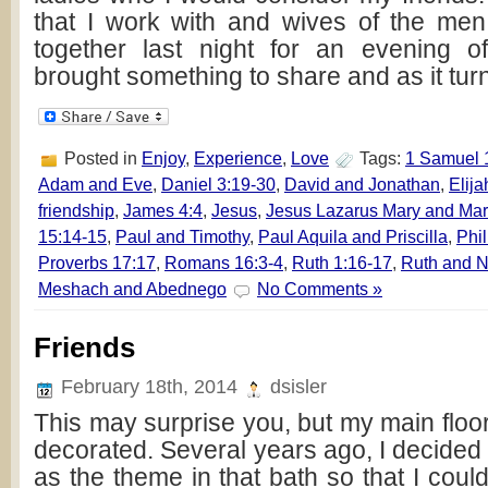
that I work with and wives of the men
together last night for an evening 
brought something to share and as it turn
Posted in
Enjoy
,
Experience
,
Love
Tags:
1 Samuel 
Adam and Eve
,
Daniel 3:19-30
,
David and Jonathan
,
Elija
friendship
,
James 4:4
,
Jesus
,
Jesus Lazarus Mary and Mar
15:14-15
,
Paul and Timothy
,
Paul Aquila and Priscilla
,
Phi
Proverbs 17:17
,
Romans 16:3-4
,
Ruth 1:16-17
,
Ruth and 
Meshach and Abednego
No Comments »
Friends
February 18th, 2014
dsisler
This may surprise you, but my main floor 
decorated. Several years ago, I decide
as the theme in that bath so that I could