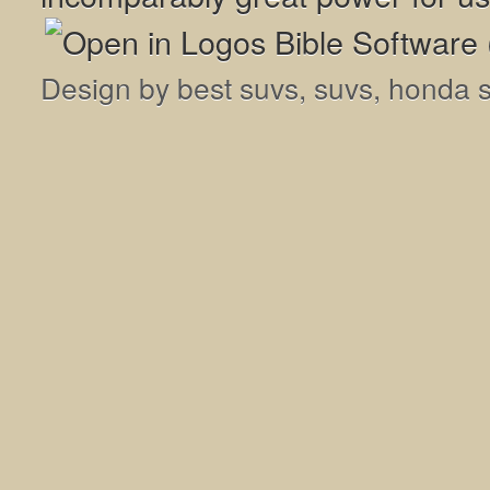
Design by
best suvs
,
suvs
,
honda 