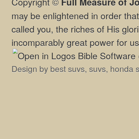
Copyright ©
Full Measure of J
may be enlightened in order th
called you, the riches of His glor
incomparably great power for us
Design by
best suvs
,
suvs
,
honda 