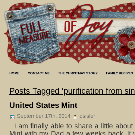
HOME
CONTACT ME
THE CHRISTMAS STORY
FAMILY RECIPES
Posts Tagged ‘purification from sin
United States Mint
September 17th, 2014
dsisler
I am finally able to share a little about 
Mint with my Dad a few weeks back. It w