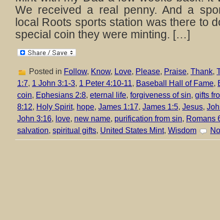
We received a real penny. And a spor
local Roots sports station was there to d
special coin they were minting. […]
Posted in
Follow
,
Know
,
Love
,
Please
,
Praise
,
Thank
,
T
1:7
,
1 John 3:1-3
,
1 Peter 4:10-11
,
Baseball Hall of Fame
,
coin
,
Ephesians 2:8
,
eternal life
,
forgiveness of sin
,
gifts f
8:12
,
Holy Spirit
,
hope
,
James 1:17
,
James 1:5
,
Jesus
,
Joh
John 3:16
,
love
,
new name
,
purification from sin
,
Romans 
salvation
,
spiritual gifts
,
United States Mint
,
Wisdom
No