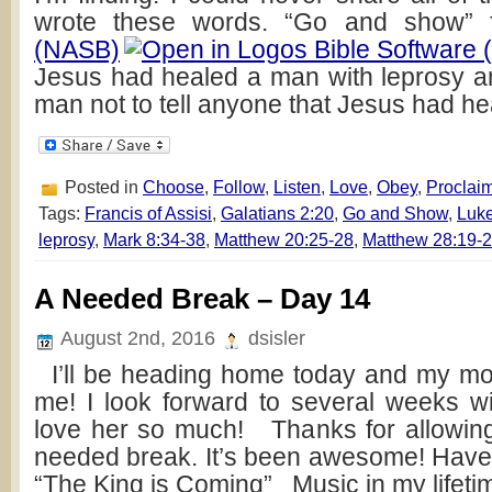
wrote these words. “Go and show”
(NASB)
Jesus had healed a man with leprosy 
man not to tell anyone that Jesus had he
Posted in
Choose
,
Follow
,
Listen
,
Love
,
Obey
,
Proclai
Tags:
Francis of Assisi
,
Galatians 2:20
,
Go and Show
,
Luke
leprosy
,
Mark 8:34-38
,
Matthew 20:25-28
,
Matthew 28:19-
A Needed Break – Day 14
August 2nd, 2016
dsisler
I’ll be heading home today and my mom
me! I look forward to several weeks wi
love her so much! Thanks for allowing
needed break. It’s been awesome! Hav
“The King is Coming” Music in my lifeti