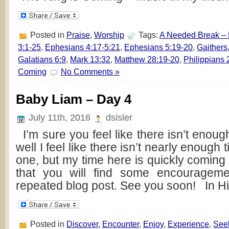
Posted in
Praise
,
Worship
Tags:
A Needed Break –
3:1-25
,
Ephesians 4:17-5:21
,
Ephesians 5:19-20
,
Gaithers
Galatians 6:9
,
Mark 13:32
,
Matthew 28:19-20
,
Philippians 
Coming
No Comments »
Baby Liam – Day 4
July 11th, 2016
dsisler
I’m sure you feel like there isn’t enou
well I feel like there isn’t nearly enough ti
one, but my time here is quickly coming 
that you will find some encourageme
repeated blog post. See you soon! In H
Posted in
Discover
,
Encounter
,
Enjoy
,
Experience
,
See