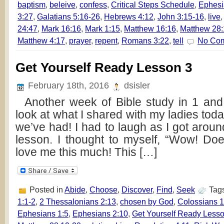
baptism
,
beleive
,
confess
,
Critical Steps Schedule
,
Ephesi
3:27
,
Galatians 5:16-26
,
Hebrews 4:12
,
John 3:15-16
,
live
24:47
,
Mark 16:16
,
Mark 1:15
,
Matthew 16:16
,
Matthew 28:
Matthew 4:17
,
prayer
,
repent
,
Romans 3:22
,
tell
No Co
Get Yourself Ready Lesson 3
February 18th, 2016
dsisler
Another week of Bible study in 1 and
look at what I shared with my ladies to
we’ve had! I had to laugh as I got around
lesson. I thought to myself, “Wow! Do
love me this much! This […]
Posted in
Abide
,
Choose
,
Discover
,
Find
,
Seek
Tag
1:1-2
,
2 Thessalonians 2:13
,
chosen by God
,
Colossians 1
Ephesians 1:5
,
Ephesians 2:10
,
Get Yourself Ready Lesso