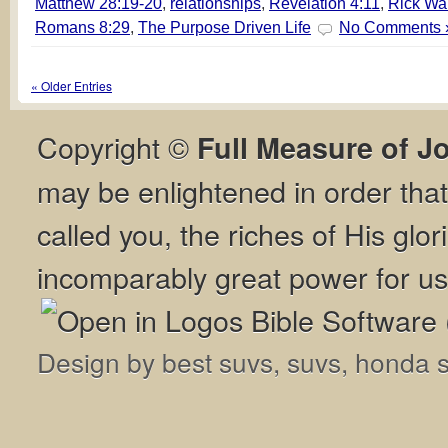
Matthew 28:19-20
,
relationships
,
Revelation 4:11
,
Rick Wa
Romans 8:29
,
The Purpose Driven Life
No Comments 
« Older Entries
Copyright ©
Full Measure of J
may be enlightened in order th
called you, the riches of His glor
incomparably great power for us
Design by
best suvs
,
suvs
,
honda 