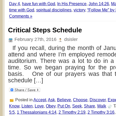
Day 4
,
have fun with God
,
In His Presence
,
John 14:26
,
Ma
time with God
,
spiritual disciplines
,
victory
,
“Follow Me” by
Comments »
Critical Steps Schedule
February 27th, 2016
dsisler
If you recall, during the month of Janu
attend and where I’m employed remode
auditorium. There was a lot to do in a
time. So we began praying for the pr
basis. One of our prayers was that th
schedule […]
Posted in
Accept
,
Ask
,
Believe
,
Choose
,
Discover
,
Exp
Know
,
Listen
,
Love
,
Obey
,
Put On
,
Seek
,
Share
,
Walk
T
5:5
,
1 Thessalonians 4:14
,
2 Timothy 2:19
,
2 Timothy 3:16