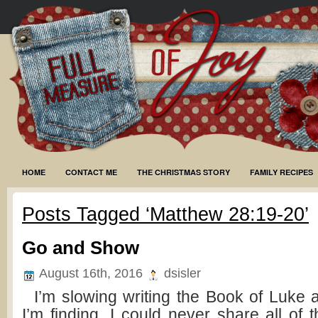
HOME
CONTACT ME
THE CHRISTMAS STORY
FAMILY RECIPES
Posts Tagged ‘Matthew 28:19-20’
Go and Show
August 16th, 2016
dsisler
I’m slowing writing the Book of Luke
I’m finding. I could never share all of 